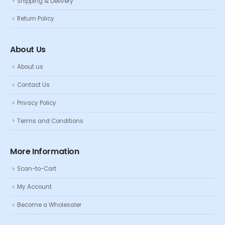
Shipping & Delivery
Return Policy
About Us
About us
Contact Us
Privacy Policy
Terms and Conditions
More Information
Scan-to-Cart
My Account
Become a Wholesaler