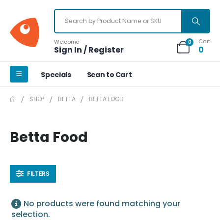
Cart
Welcome
0
Sign In / Register
0
Specials
Scan to Cart
SHOP
BETTA
BETTA FOOD
Betta Food
FILTERS
No products were found matching your
selection.