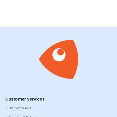
Customer Services
Help and FAQs