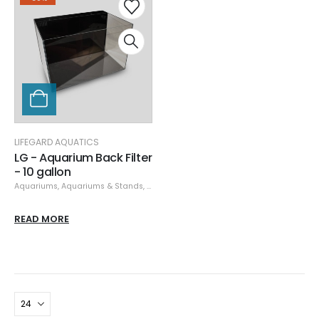
LIFEGARD AQUATICS
LG - Aquarium Back Filter
- 10 gallon
Aquariums
,
Aquariums & Stands
,
Lifegard Aquatics
,
Specials
READ MORE