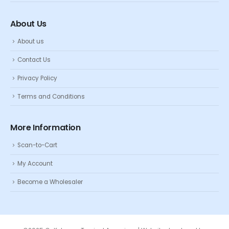
About Us
About us
Contact Us
Privacy Policy
Terms and Conditions
More Information
Scan-to-Cart
My Account
Become a Wholesaler