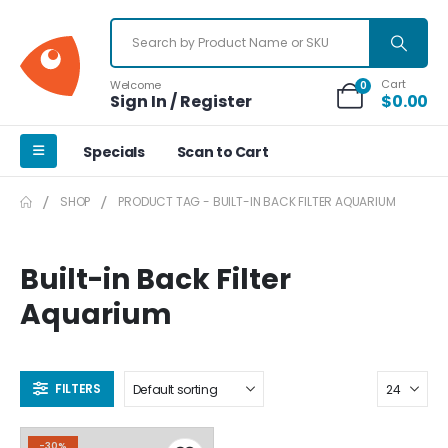
Cart
Welcome
0
Sign In / Register
$
0.00
Specials
Scan to Cart
SHOP
PRODUCT TAG -
BUILT-IN BACK FILTER AQUARIUM
Built-in Back Filter
Aquarium
FILTERS
-30%