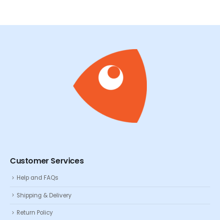
Customer Services
Help and FAQs
Shipping & Delivery
Return Policy