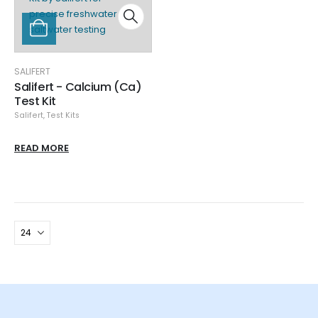
SALIFERT
Salifert - Calcium (Ca)
Test Kit
Salifert
,
Test Kits
READ MORE