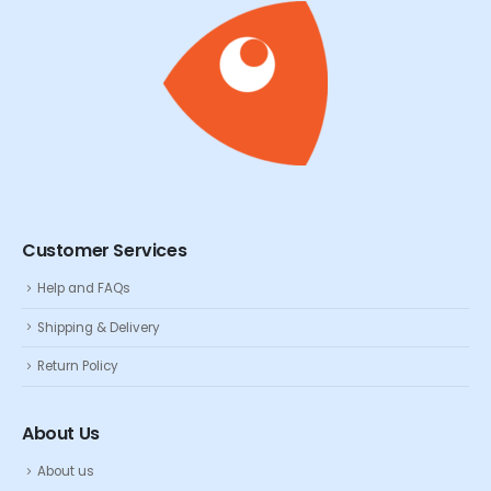
Customer Services
Help and FAQs
Shipping & Delivery
Return Policy
About Us
About us