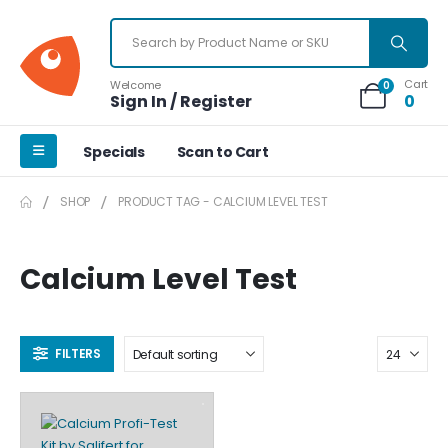
Cart
Welcome
0
Sign In / Register
0
Specials
Scan to Cart
SHOP
PRODUCT TAG -
CALCIUM LEVEL TEST
Calcium Level Test
FILTERS