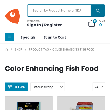
Cart
Welcome
0
Sign In / Register
0
Specials
Scan to Cart
SHOP
PRODUCT TAG -
COLOR ENHANCING FISH FOOD
Color Enhancing Fish Food
FILTERS