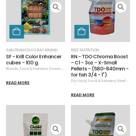
SAN FRANCISCO BAY BRAND
REEF NUTRITION
SF - Krill Color Enhancer
RN - TDO Chroma Boost
cubes - 100 g.
- C1 - 3oz - X-Small
Pellets - (580-840mm -
Brands
,
Food & Feeders
,
Frozen Food
,
San Francisco Bay Brand
,
San Franci
for fish 3/4 - 1")
Dry Food
,
Food & Feeders
,
Reef Nutrition
READ MORE
READ MORE