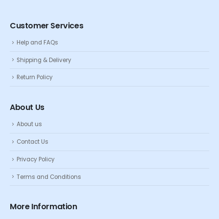
Customer Services
Help and FAQs
Shipping & Delivery
Return Policy
About Us
About us
Contact Us
Privacy Policy
Terms and Conditions
More Information