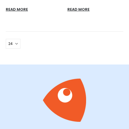
READ MORE
READ MORE