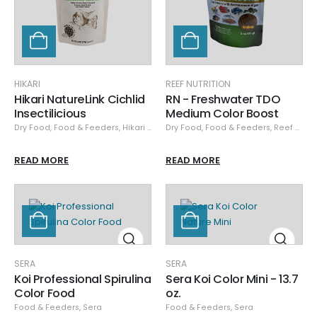
HIKARI
REEF NUTRITION
Hikari NatureLink Cichlid
RN - Freshwater TDO
Insectilicious
Medium Color Boost
Dry Food
,
Food & Feeders
,
Hikari Dry
Dry Food
,
Food & Feeders
,
Reef Nutrition
READ MORE
READ MORE
SERA
SERA
Koi Professional Spirulina
Sera Koi Color Mini - 13.7
Color Food
oz.
Food & Feeders
,
Sera
Food & Feeders
,
Sera