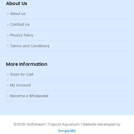
About Us
About us
Contact Us
Privacy Policy
Terms and Conditions
More Information
Scan-to-Cart
My Account
Become a Wholesaler
©2025 Gulfstream Tropical Aquarium | Website developed by
Simply180