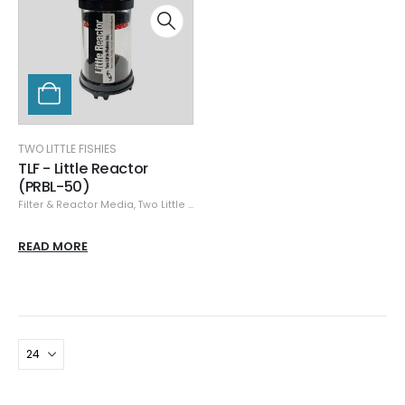
TWO LITTLE FISHIES
TLF - Little Reactor
(PRBL-50)
Filter & Reactor Media
,
Two Little Fishies
READ MORE