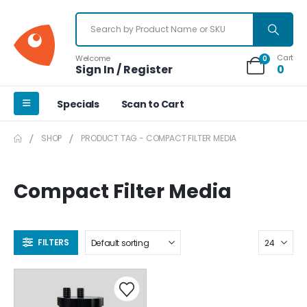
Cart
Welcome
0
Sign In / Register
0
Specials
Scan to Cart
SHOP
PRODUCT TAG -
COMPACT FILTER MEDIA
Compact Filter Media
FILTERS