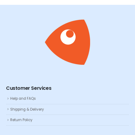
Customer Services
Help and FAQs
Shipping & Delivery
Return Policy