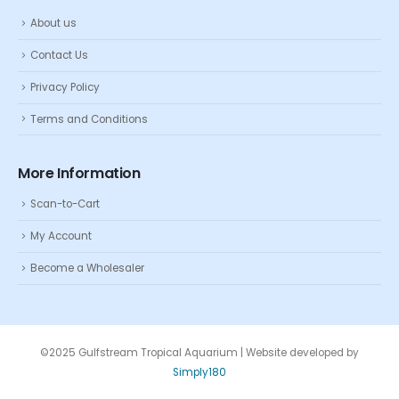
About us
Contact Us
Privacy Policy
Terms and Conditions
More Information
Scan-to-Cart
My Account
Become a Wholesaler
©2025 Gulfstream Tropical Aquarium | Website developed by
Simply180