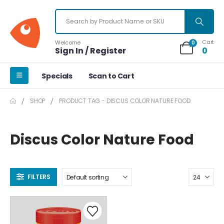
Cart
Welcome
0
Sign In / Register
0
Specials
Scan to Cart
SHOP
PRODUCT TAG -
DISCUS COLOR NATURE FOOD
Discus Color Nature Food
FILTERS