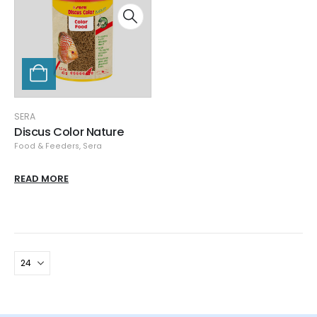
SERA
Discus Color Nature
Food & Feeders
,
Sera
READ MORE