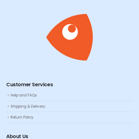
Customer Services
Help and FAQs
Shipping & Delivery
Return Policy
About Us