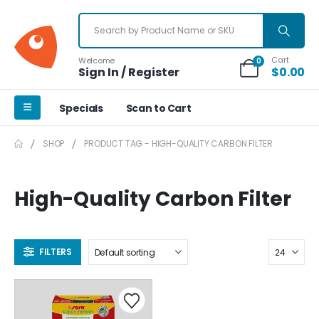
Cart
Welcome
0
Sign In / Register
$
0.00
Specials
Scan to Cart
SHOP
PRODUCT TAG -
HIGH-QUALITY CARBON FILTER
High-Quality Carbon Filter
FILTERS