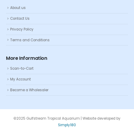
About us
Contact Us
Privacy Policy
Terms and Conditions
More Information
Scan-to-Cart
My Account
Become a Wholesaler
©2025 Gulfstream Tropical Aquarium | Website developed by
Simply180