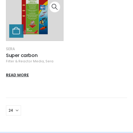
SERA
Super carbon
Filter & Reactor Media
,
Sera
READ MORE