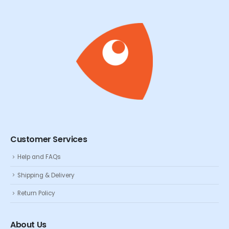
Customer Services
Help and FAQs
Shipping & Delivery
Return Policy
About Us