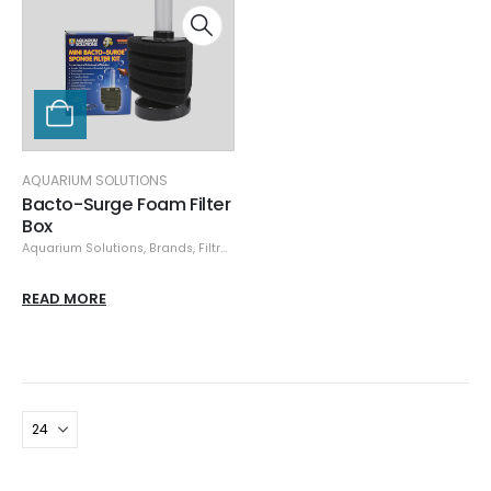
AQUARIUM SOLUTIONS
Bacto-Surge Foam Filter
Box
Aquarium Solutions
,
Brands
,
Filtration & Sumps
READ MORE