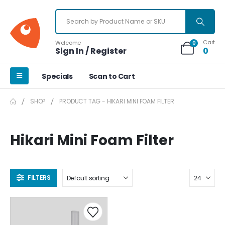
Cart
Welcome
0
Sign In / Register
0
Specials
Scan to Cart
SHOP
PRODUCT TAG -
HIKARI MINI FOAM FILTER
Hikari Mini Foam Filter
FILTERS