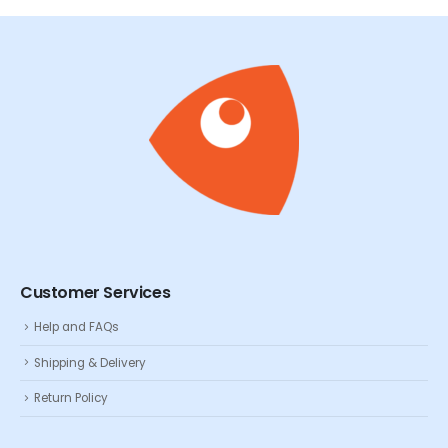
Customer Services
Help and FAQs
Shipping & Delivery
Return Policy