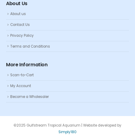
About Us
About us
Contact Us
Privacy Policy
Terms and Conditions
More Information
Scan-to-Cart
My Account
Become a Wholesaler
©2025 Gulfstream Tropical Aquarium | Website developed by
Simply180