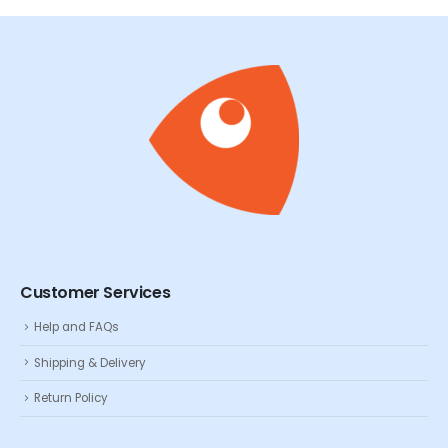
Customer Services
Help and FAQs
Shipping & Delivery
Return Policy