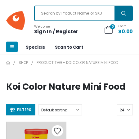
Cart
Welcome
0
Sign In / Register
$
0.00
Specials
Scan to Cart
SHOP
PRODUCT TAG -
KOI COLOR NATURE MINI FOOD
Koi Color Nature Mini Food
FILTERS