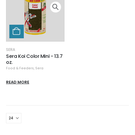
SERA
Sera Koi Color Mini - 13.7
oz.
Food & Feeders
,
Sera
READ MORE