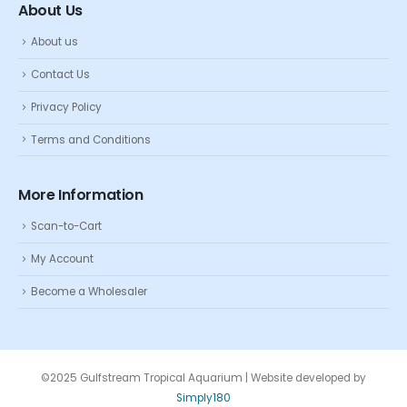
About Us
About us
Contact Us
Privacy Policy
Terms and Conditions
More Information
Scan-to-Cart
My Account
Become a Wholesaler
©2025 Gulfstream Tropical Aquarium | Website developed by
Simply180