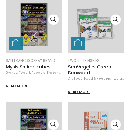
SAN FRANCISCO BAY BRAND
TWO LITTLE FISHIES
Mysis Shrimp cubes
SeaVeggies Green
Seaweed
Brands
,
Food & Feeders
,
Frozen Food
,
San Francisco Bay Brand
,
San Franci
Dry Food
,
Food & Feeders
,
Two Little Fishies
READ MORE
READ MORE