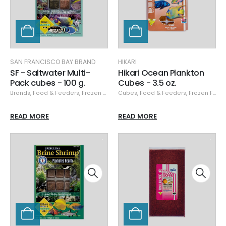
SAN FRANCISCO BAY BRAND
HIKARI
SF - Saltwater Multi-
Hikari Ocean Plankton
Pack cubes - 100 g.
Cubes - 3.5 oz.
Brands
,
Food & Feeders
,
Frozen Food
,
Cubes
San Francisco Bay Brand
,
Food & Feeders
,
Frozen Food
,
San Franci
READ MORE
READ MORE