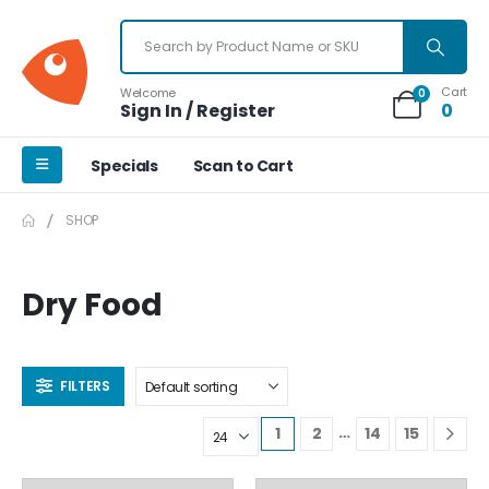
Cart
Welcome
0
Sign In / Register
0
Specials
Scan to Cart
SHOP
Dry Food
FILTERS
…
1
2
14
15