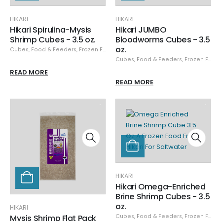
HIKARI
HIKARI
Hikari Spirulina-Mysis
Hikari JUMBO
Shrimp Cubes - 3.5 oz.
Bloodworms Cubes - 3.5
oz.
Cubes
,
Food & Feeders
,
Frozen Food
,
Hikari
,
Hikari Frozen
Cubes
,
Food & Feeders
,
Frozen Food
READ MORE
READ MORE
HIKARI
Hikari Omega-Enriched
Brine Shrimp Cubes - 3.5
oz.
HIKARI
Mysis Shrimp Flat Pack
Cubes
,
Food & Feeders
,
Frozen Food