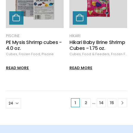
PISCINE
HIKARI
PE Mysis Shrimp cubes -
Hikari Baby Brine Shrimp
4.0 oz.
Cubes - 1.75 oz.
Cubes
,
Frozen Food
,
Piscine
Cubes
,
Food & Feeders
,
Frozen Food
READ MORE
READ MORE
…
1
2
14
15