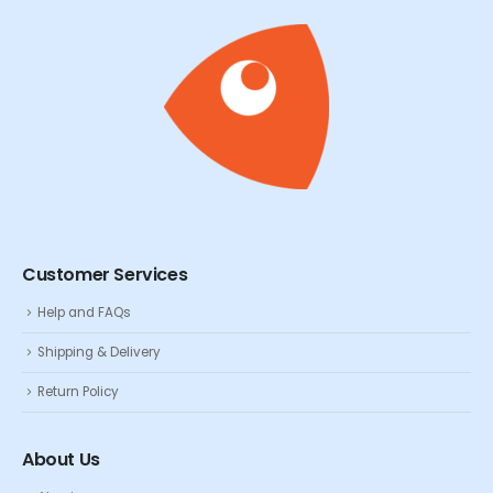
Customer Services
Help and FAQs
Shipping & Delivery
Return Policy
About Us