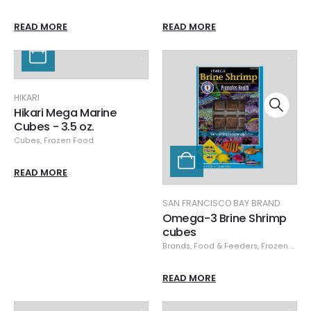
READ MORE
READ MORE
HIKARI
Hikari Mega Marine
Cubes - 3.5 oz.
Cubes
,
Frozen Food
READ MORE
SAN FRANCISCO BAY BRAND
Omega-3 Brine Shrimp
cubes
Brands
,
Food & Feeders
,
Frozen Food
READ MORE