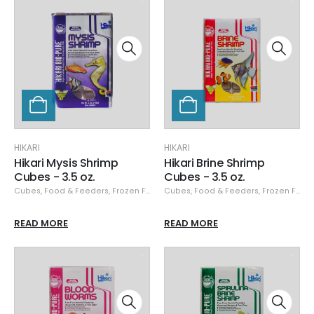
HIKARI
HIKARI
Hikari Mysis Shrimp
Hikari Brine Shrimp
Cubes - 3.5 oz.
Cubes - 3.5 oz.
Cubes
,
Food & Feeders
,
Frozen Food
,
Cubes
Hikari
,
,
Hikari Frozen
Food & Feeders
,
Frozen Food
READ MORE
READ MORE