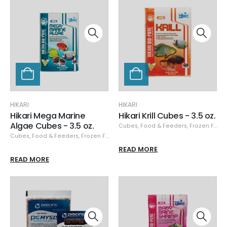
HIKARI
HIKARI
Hikari Mega Marine
Hikari Krill Cubes - 3.5 oz.
Algae Cubes - 3.5 oz.
Cubes
,
Food & Feeders
,
Frozen Food
Cubes
,
Food & Feeders
,
Frozen Food
,
Hikari
,
Hikari Frozen
READ MORE
READ MORE