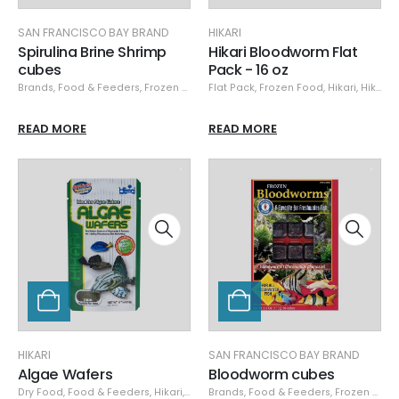
SAN FRANCISCO BAY BRAND
HIKARI
Spirulina Brine Shrimp
Hikari Bloodworm Flat
cubes
Pack - 16 oz
Brands
,
Food & Feeders
,
Frozen Food
,
Flat Pack
San Francisco Bay Brand
,
Frozen Food
,
Hikari
,
San Franci
,
Hikari Frozen
READ MORE
READ MORE
HIKARI
SAN FRANCISCO BAY BRAND
Algae Wafers
Bloodworm cubes
Dry Food
,
Food & Feeders
,
Hikari
,
Hikari Dry
Brands
,
Food & Feeders
,
Frozen Food