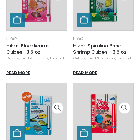
HIKARI
HIKARI
Hikari Bloodworm
Hikari Spirulina Brine
Cubes- 3.5 oz.
Shrimp Cubes - 3.5 oz.
Cubes
,
Food & Feeders
,
Frozen Food
,
Cubes
Hikari
,
,
Hikari Frozen
Food & Feeders
,
Frozen Food
READ MORE
READ MORE