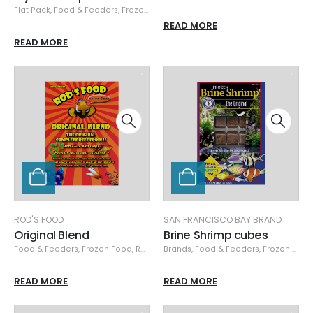
Flat Pack
,
Food & Feeders
,
Frozen Food
,
Hikari
,
Hikari Frozen
READ MORE
READ MORE
ROD'S FOOD
SAN FRANCISCO BAY BRAND
Original Blend
Brine Shrimp cubes
Food & Feeders
,
Frozen Food
,
Rod's Food
Brands
,
Food & Feeders
,
Frozen Food
READ MORE
READ MORE