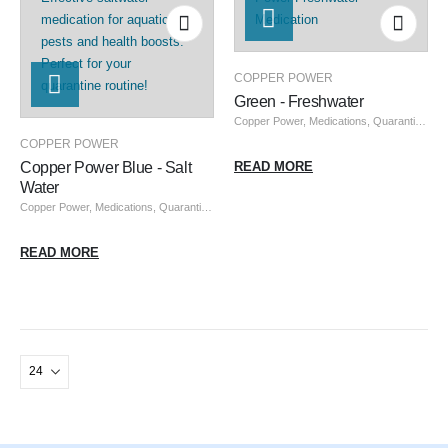
COPPER POWER
Green - Freshwater
Copper Power
,
Medications, Quarantine, & Pest Removal
COPPER POWER
Copper Power Blue - Salt
READ MORE
Water
Copper Power
,
Medications, Quarantine, & Pest Removal
READ MORE