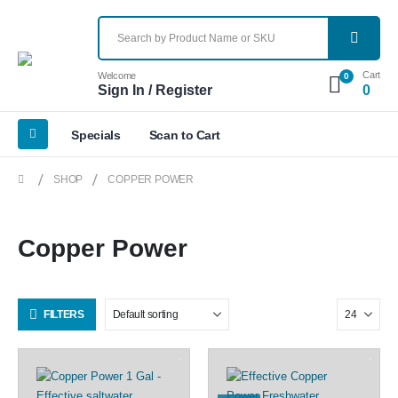
Cart
Welcome
0
Sign In / Register
0
Specials
Scan to Cart
SHOP
COPPER POWER
Copper Power
FILTERS