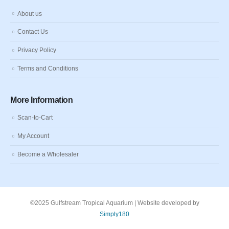
About us
Contact Us
Privacy Policy
Terms and Conditions
More Information
Scan-to-Cart
My Account
Become a Wholesaler
©2025 Gulfstream Tropical Aquarium | Website developed by
Simply180