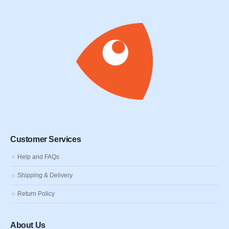
Customer Services
Help and FAQs
Shipping & Delivery
Return Policy
About Us