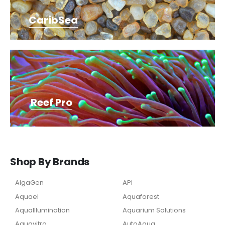
CaribSea
Reef Pro
Shop By Brands
AlgaGen
API
Aquael
Aquaforest
AquaIllumination
Aquarium Solutions
Aquavitro
AutoAqua