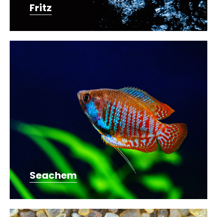
Fritz
Seachem