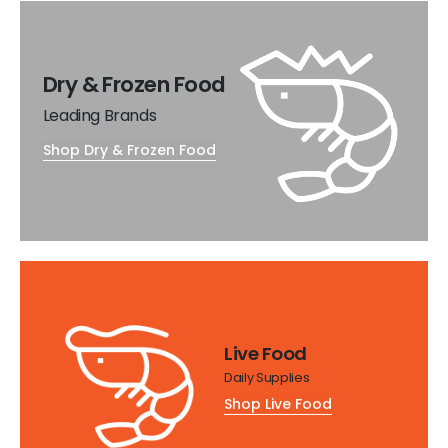
Dry & Frozen Food
Leading Brands
Shop Dry & Frozen Food
Live Food
Daily Supplies
Shop Live Food