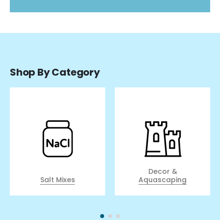
Shop By Category
Decor &
Salt Mixes
Aquascaping