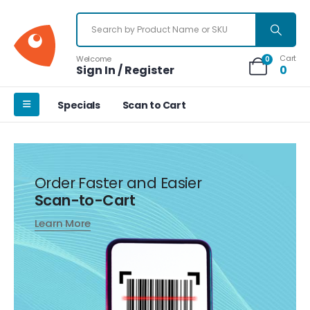
Cart
Welcome
0
Sign In / Register
0
Specials
Scan to Cart
Order Faster and Easier
Scan-to-Cart
Learn More