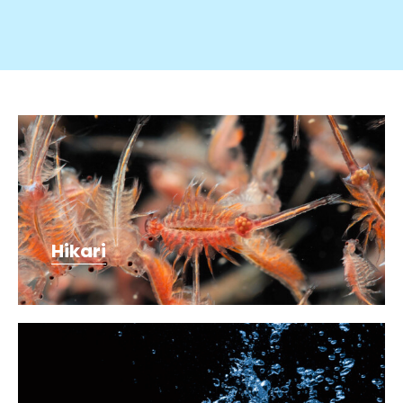
Hikari