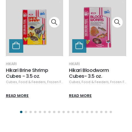
HIKARI
HIKARI
Hikari Bloodworm
Hikari Spirulina Brine
Cubes- 3.5 oz.
Shrimp Cubes - 3.5 oz.
,
Cubes
Hikari
,
,
Hikari Frozen
Food & Feeders
,
Frozen Food
,
Cubes
Hikari
,
,
Hikari Frozen
Food & Feeders
,
Frozen Food
READ MORE
READ MORE