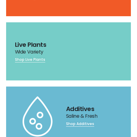
Live Plants
Wide Variety
Shop Live Plants
Additives
Saline & Fresh
Shop Additives