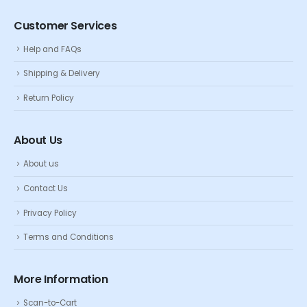
Customer Services
Help and FAQs
Shipping & Delivery
Return Policy
About Us
About us
Contact Us
Privacy Policy
Terms and Conditions
More Information
Scan-to-Cart