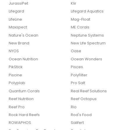
JurassiPet
Klir
Lifegard
Lifegard Aquatics
LifeLine
Mag-Float
Maxspect
ME Corals
Nature's Ocean
Neptune Systems
New Brand
New Life Spectrum
NYOS
Oase
Ocean Nutrition
Ocean Wonders
PikStick
Pisces
Piscine
PolyFilter
Polyplab
Pro Salt
Quantum Corals
Real Reef Solutions
Reef Nutrition
Reef Octopus
Reef Pro
Rio
Rock Hard Reefs
Rod's Food
ROWAPHOS
Salifert