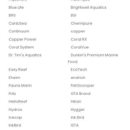
Blue Life
Brightwell Aquatics
BRS
BSI
CaribSea
Chemipure
Continuum
copper
Copper Power
Coral RX
Coral System
CoralVue
Dr. Tim's Aquatics
Dunkin's Premium Marine
Food
Easy Reef
EcoTech
Eheim
endrich
Fauna Marin
FishScooper
Fritz
GTA Brand
HelloReef
Hikari
Hydros
Hygger
Icecap
Ink Bird
InkBird
ISTA