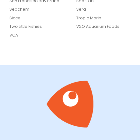
San Francisco Bay Brand
Sea-Lab
Seachem
Sera
Sicce
Tropic Marin
Two Little Fishies
V2O Aquarium Foods
VCA