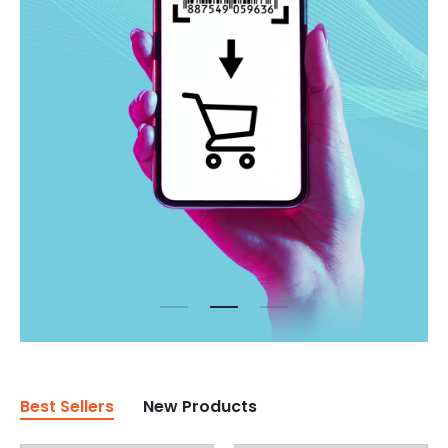
Best Sellers
New Products