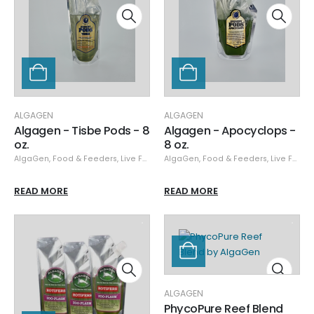
ALGAGEN
ALGAGEN
Algagen - Tisbe Pods - 8
Algagen - Apocyclops -
oz.
8 oz.
AlgaGen
,
Food & Feeders
,
Live Food
AlgaGen
,
Food & Feeders
,
Live Food
READ MORE
READ MORE
ALGAGEN
PhycoPure Reef Blend