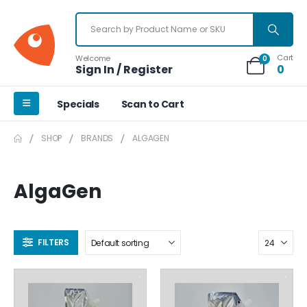
Cart
Welcome
0
Sign In / Register
0
Specials
Scan to Cart
SHOP
BRANDS
ALGAGEN
AlgaGen
FILTERS