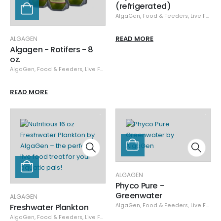
(refrigerated)
AlgaGen
,
Food & Feeders
,
Live Food
READ MORE
ALGAGEN
Algagen - Rotifers - 8
oz.
AlgaGen
,
Food & Feeders
,
Live Food
READ MORE
ALGAGEN
Phyco Pure -
Greenwater
ALGAGEN
Freshwater Plankton
AlgaGen
,
Food & Feeders
,
Live Food
AlgaGen
,
Food & Feeders
,
Live Food