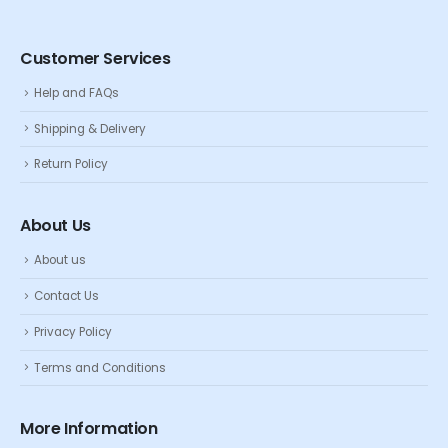
Customer Services
Help and FAQs
Shipping & Delivery
Return Policy
About Us
About us
Contact Us
Privacy Policy
Terms and Conditions
More Information