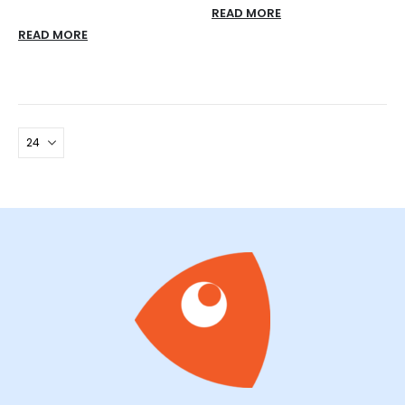
READ MORE
READ MORE