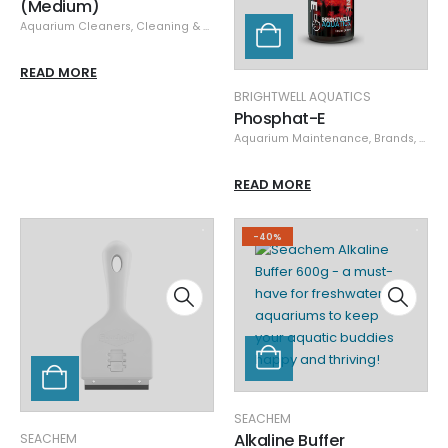
(Medium)
Aquarium Cleaners
,
Cleaning & Maintenance
,
Glass/Acrylic Cleaners
,
Mag-
READ MORE
BRIGHTWELL AQUATICS
Phosphat-E
Aquarium Maintenance
,
Brands
,
Brigh
READ MORE
-40%
SEACHEM
Alkaline Buffer
SEACHEM