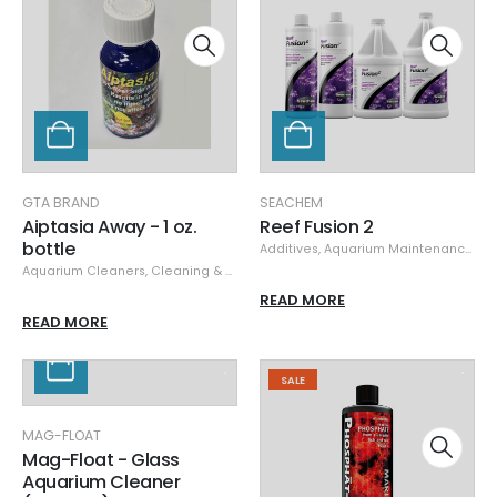
GTA BRAND
SEACHEM
Aiptasia Away - 1 oz.
Reef Fusion 2
bottle
Additives
,
Aquarium Maintenance
,
Se
Aquarium Cleaners
,
Cleaning & Maintenance
,
GTA Brand
READ MORE
READ MORE
SALE
MAG-FLOAT
Mag-Float - Glass
Aquarium Cleaner