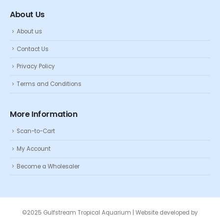
About Us
About us
Contact Us
Privacy Policy
Terms and Conditions
More Information
Scan-to-Cart
My Account
Become a Wholesaler
©2025 Gulfstream Tropical Aquarium | Website developed by