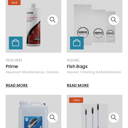
SALE
SEACHEM
AQUAEL
Prime
Fish Bags
Aquarium Maintenance
,
Cleaning & Maintenance
Aquael
,
Cleaning & Maintenance
,
Seachem
,
Specials
READ MORE
READ MORE
-33%