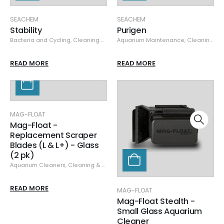
SEACHEM
SEACHEM
Stability
Purigen
Bacteria and Cycling
,
Cleaning & Maintenance
Aquarium Maintenance
,
Seachem
,
Specials
,
Cleaning & Maintenance
READ MORE
READ MORE
MAG-FLOAT
Mag-Float -
Replacement Scraper
Blades (L & L+) - Glass
(2 pk)
Aquarium Cleaners
,
Cleaning & Maintenance
,
Glass/Acrylic Cleaners
,
Mag-
READ MORE
MAG-FLOAT
Mag-Float Stealth -
Small Glass Aquarium
Cleaner