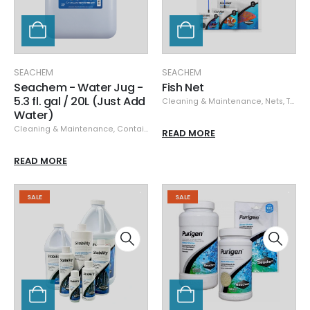
SEACHEM
SEACHEM
Seachem - Water Jug -
Fish Net
5.3 fl. gal / 20L (Just Add
Cleaning & Maintenance
,
Nets, Traps, Tongs & Acclimators
Water)
Cleaning & Maintenance
,
Containers
,
Seachem
READ MORE
READ MORE
SALE
SALE