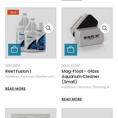
SALE
SEACHEM
MAG-FLOAT
Reef Fusion 1
Mag-Float - Glass
Aquarium Cleaner
Additives
,
Aquarium Maintenance
,
Seachem
,
Specials
(Small)
Aquarium Cleaners
,
Cleaning & Maintenance
READ MORE
READ MORE