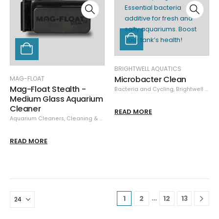
BRIGHTWELL AQUATICS
Microbacter Clean
MAG-FLOAT
Mag-Float Stealth -
Bacteria and Cycling
,
Brightwell Aquatics
Medium Glass Aquarium
Cleaner
READ MORE
Aquarium Cleaners
,
Cleaning & Maintenance
,
Glass/Acrylic Cleaners
,
Mag-
READ MORE
…
1
2
12
13