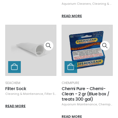
Aquarium Cleaners
,
Cleaning & Maintenance
READ MORE
SEACHEM
CHEMIPURE
Filter Sock
Chemi Pure - Chemi-
Clean - 2 gr (Blue box /
Cleaning & Maintenance
,
Filter Socks & Fleece
,
Seachem
treats 300 gal)
Aquarium Maintenance
,
Chemipure
,
READ MORE
READ MORE