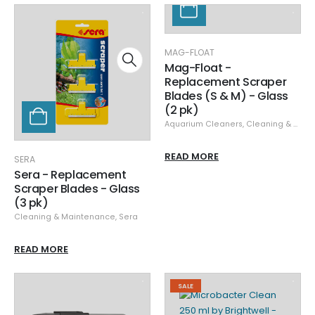
MAG-FLOAT
Mag-Float -
Replacement Scraper
Blades (S & M) - Glass
(2 pk)
Aquarium Cleaners
,
Cleaning & Maintenance
READ MORE
SERA
Sera - Replacement
Scraper Blades - Glass
(3 pk)
Cleaning & Maintenance
,
Sera
READ MORE
SALE