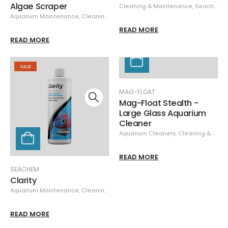
Algae Scraper
Cleaning & Maintenance
,
Seachem
,
Aquarium Maintenance
,
Cleaning & Maintenance
,
Seachem
READ MORE
READ MORE
SALE
MAG-FLOAT
Mag-Float Stealth -
Large Glass Aquarium
Cleaner
Aquarium Cleaners
,
Cleaning & Maintenance
READ MORE
SEACHEM
Clarity
Aquarium Maintenance
,
Cleaning & Maintenance
,
Seachem
,
Specials
READ MORE