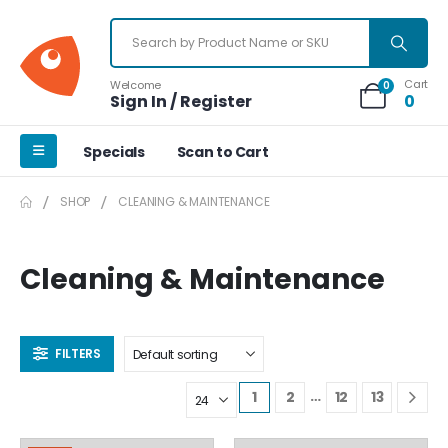
Cart
Welcome
0
Sign In / Register
0
Specials
Scan to Cart
SHOP
CLEANING & MAINTENANCE
Cleaning & Maintenance
FILTERS
…
1
2
12
13