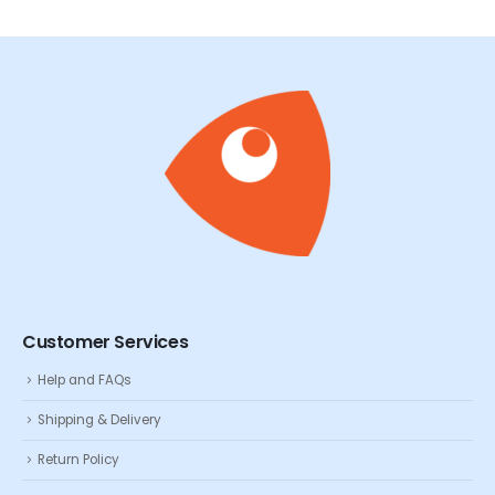
Customer Services
Help and FAQs
Shipping & Delivery
Return Policy