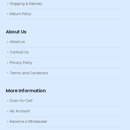
Shipping & Delivery
Return Policy
About Us
About us
Contact Us
Privacy Policy
Terms and Conditions
More Information
Scan-to-Cart
My Account
Become a Wholesaler