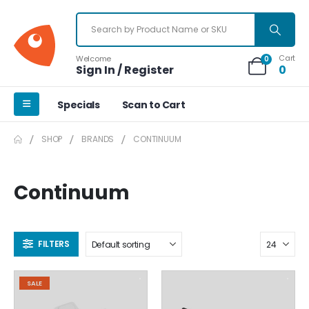
Cart
Welcome
0
Sign In / Register
0
Specials
Scan to Cart
SHOP
BRANDS
CONTINUUM
Continuum
FILTERS
SALE