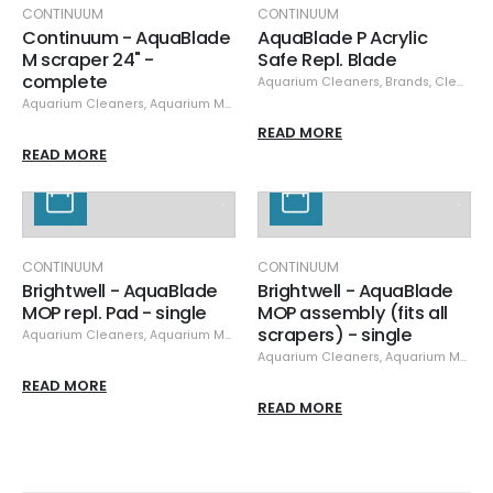
CONTINUUM
CONTINUUM
Continuum - AquaBlade
AquaBlade P Acrylic
M scraper 24" -
Safe Repl. Blade
complete
Aquarium Cleaners
,
Brands
,
Cleaning & Maintenance
Aquarium Cleaners
,
Aquarium Maintenance
,
Cleaning & Maintenance
,
Cle
READ MORE
READ MORE
CONTINUUM
CONTINUUM
Brightwell - AquaBlade
Brightwell - AquaBlade
MOP repl. Pad - single
MOP assembly (fits all
scrapers) - single
Aquarium Cleaners
,
Aquarium Maintenance
,
Cleaning & Maintenance
,
Cle
Aquarium Cleaners
,
Aquarium Maintenance
READ MORE
READ MORE