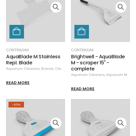
CONTINUUM
CONTINUUM
AquaBlade M Stainless
Brightwell - AquaBlade
Repl. Blade
M - scraper 15" -
complete
Aquarium Cleaners
,
Brands
,
Cleaning & Maintenance
,
Continuum
,
Specials
Aquarium Cleaners
,
Aquarium Maintenance
READ MORE
READ MORE
-40%