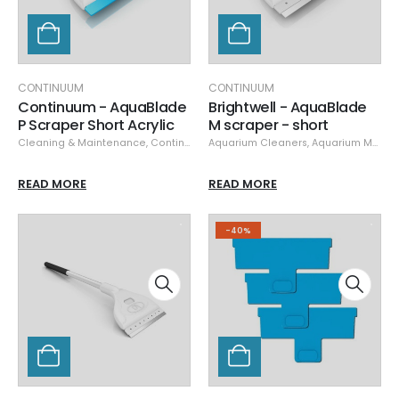
CONTINUUM
CONTINUUM
Continuum - AquaBlade
Brightwell - AquaBlade
P Scraper Short Acrylic
M scraper - short
Cleaning & Maintenance
,
Continuum
,
Aquarium Cleaners
Glass/Acrylic Cleaners
,
Aquarium Maintenance
,
Specials
READ MORE
READ MORE
-40%