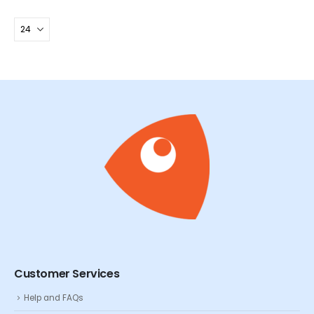
Customer Services
Help and FAQs