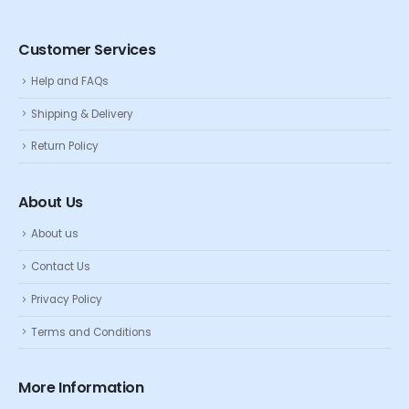
Customer Services
Help and FAQs
Shipping & Delivery
Return Policy
About Us
About us
Contact Us
Privacy Policy
Terms and Conditions
More Information