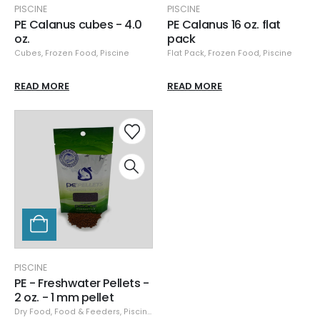
PISCINE
PISCINE
PE Calanus cubes - 4.0
PE Calanus 16 oz. flat
oz.
pack
Cubes
,
Frozen Food
,
Piscine
Flat Pack
,
Frozen Food
,
Piscine
READ MORE
READ MORE
PISCINE
PE - Freshwater Pellets -
2 oz. - 1 mm pellet
Dry Food
,
Food & Feeders
,
Piscine
,
Piscine Dry