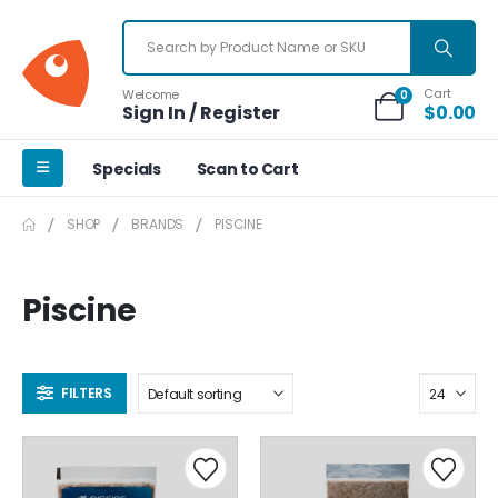
Cart
Welcome
0
Sign In / Register
$
0.00
Specials
Scan to Cart
SHOP
BRANDS
PISCINE
Piscine
FILTERS