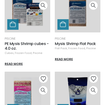
PISCINE
PISCINE
PE Mysis Shrimp cubes -
Mysis Shrimp Flat Pack
4.0 oz.
Flat Pack
,
Frozen Food
,
Piscine
Cubes
,
Frozen Food
,
Piscine
READ MORE
READ MORE