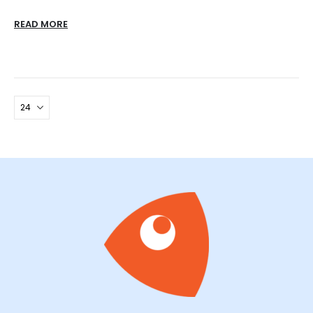
READ MORE