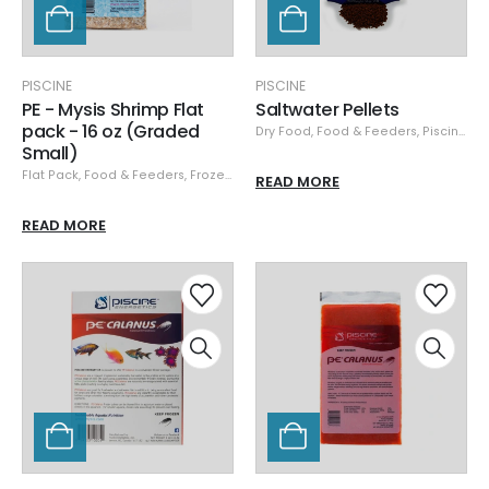
PISCINE
PISCINE
PE - Mysis Shrimp Flat
Saltwater Pellets
pack - 16 oz (Graded
Dry Food
,
Food & Feeders
,
Piscine
,
Pi
Small)
Flat Pack
,
Food & Feeders
,
Frozen Food
,
Piscine
READ MORE
READ MORE