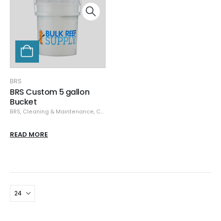
BRS
BRS Custom 5 gallon
Bucket
BRS
,
Cleaning & Maintenance
,
Containers
READ MORE