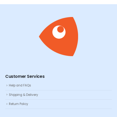
Customer Services
Help and FAQs
Shipping & Delivery
Return Policy