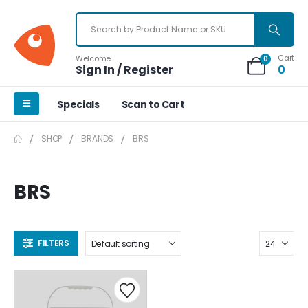
Cart
Welcome
0
Sign In / Register
0
Specials
Scan to Cart
SHOP
BRANDS
BRS
BRS
FILTERS