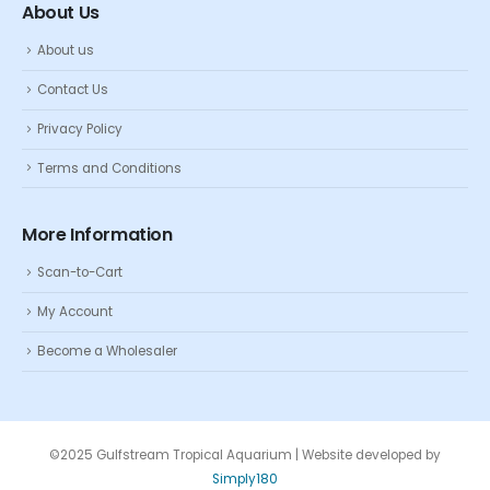
About Us
About us
Contact Us
Privacy Policy
Terms and Conditions
More Information
Scan-to-Cart
My Account
Become a Wholesaler
©2025 Gulfstream Tropical Aquarium | Website developed by
Simply180