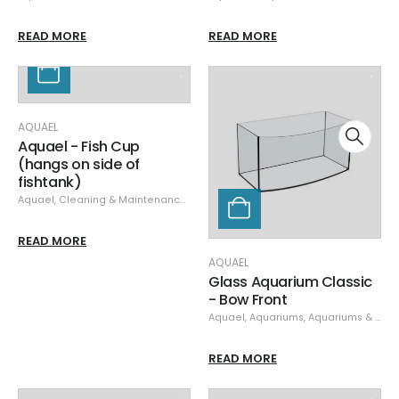
READ MORE
READ MORE
AQUAEL
Aquael - Fish Cup
(hangs on side of
fishtank)
Aquael
,
Cleaning & Maintenance
,
Containers
READ MORE
AQUAEL
Glass Aquarium Classic
- Bow Front
Aquael
,
Aquariums
,
Aquariums & Stands
READ MORE