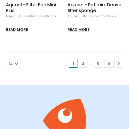
Aquael - Filter Fan Mini
Aquael - Pat mini Dense
Plus
filter sponge
Aquael
,
Filter & Reactor Media
Aquael
,
Filter & Reactor Media
READ MORE
READ MORE
…
1
2
5
6