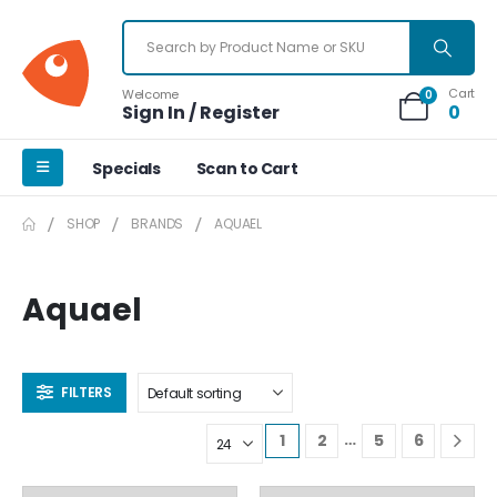
Cart
Welcome
0
Sign In / Register
0
Specials
Scan to Cart
SHOP
BRANDS
AQUAEL
Aquael
FILTERS
…
1
2
5
6