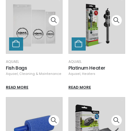
AQUAEL
AQUAEL
Fish Bags
Platinum Heater
Aquael
,
Cleaning & Maintenance
Aquael
,
Heaters
READ MORE
READ MORE