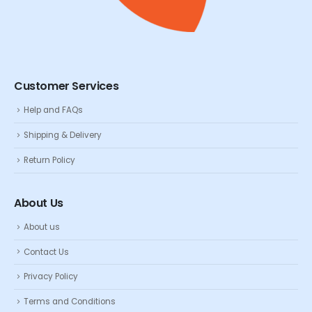
Customer Services
Help and FAQs
Shipping & Delivery
Return Policy
About Us
About us
Contact Us
Privacy Policy
Terms and Conditions