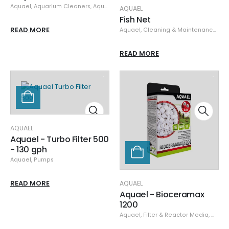
Aquael
,
Aquarium Cleaners
,
Aquarium Maintenance
,
Cleaning & Maintena
AQUAEL
Fish Net
READ MORE
Aquael
,
Cleaning & Maintenance
,
Net
READ MORE
AQUAEL
Aquael - Turbo Filter 500
- 130 gph
Aquael
,
Pumps
READ MORE
AQUAEL
Aquael - Bioceramax
1200
Aquael
,
Filter & Reactor Media
,
Medi