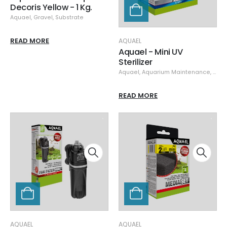
Decoris Yellow - 1 Kg.
Aquael
,
Gravel
,
Substrate
READ MORE
AQUAEL
Aquael - Mini UV
Sterilizer
Aquael
,
Aquarium Maintenance
,
Clea
READ MORE
AQUAEL
AQUAEL