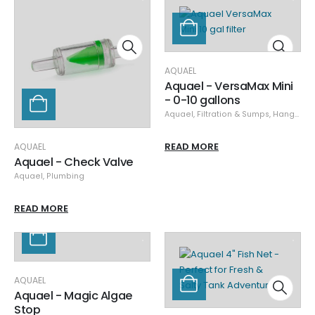
AQUAEL
Aquael - VersaMax Mini
- 0-10 gallons
Aquael
,
Filtration & Sumps
,
Hang-on Back Filters
READ MORE
AQUAEL
Aquael - Check Valve
Aquael
,
Plumbing
READ MORE
AQUAEL
Aquael - Magic Algae
Stop