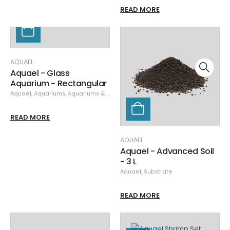
READ MORE
AQUAEL
Aquael - Glass
Aquarium - Rectangular
Aquael
,
Aquariums
,
Aquariums & Stands
,
Specials
READ MORE
AQUAEL
Aquael - Advanced Soil
- 3 L
Aquael
,
Substrate
READ MORE