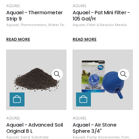
AQUAEL
AQUAEL
Aquael - Thermometer
Aquael - Pat Mini Filter -
Strip 9
105 Gal/H
Aquael
,
Thermometers
,
Water Testing
Aquael
,
Filter & Reactor Media
READ MORE
READ MORE
AQUAEL
AQUAEL
Aquael - Advanced Soil
Aquael - Air Stone
Original 8 L
Sphere 3/4"
Aquael
,
Sand
,
Substrate
Aquael
,
Pump Accessories
,
Pumps