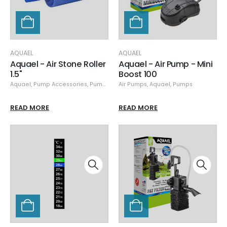
AQUAEL
AQUAEL
Aquael - Air Stone Roller
Aquael - Air Pump - Mini
1.5"
Boost 100
Aquael
,
Pump Accessories
,
Pumps
Air Pumps
,
Aquael
,
Pumps
READ MORE
READ MORE