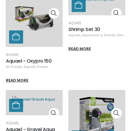
AQUAEL
Shrimp Set 30
Aquael
,
Aquariums & Stands
,
Shrimp Sets/Products
READ MORE
AQUAEL
Aquael - Oxypro 150
Air Pumps
,
Aquael
,
Pumps
READ MORE
AQUAEL
Aquael - Gravel Aqua