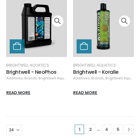
BRIGHTWELL AQUATICS
BRIGHTWELL AQUATICS
Brightwell - NeoPhos
Brightwell - Koralle
Additives
,
Brands
,
Brightwell Aquatics
,
Additives
Nutrient Control
,
Brands
,
,
Specials
Brightwell Aquatics
READ MORE
READ MORE
…
1
2
4
5