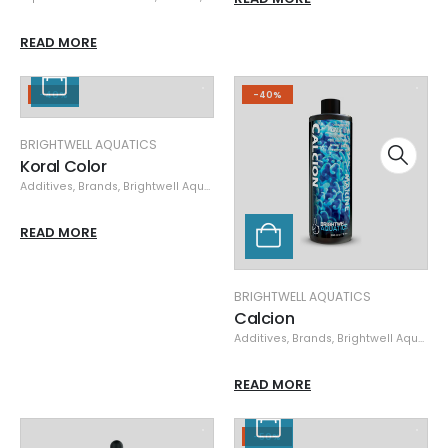
READ MORE
-40%
-40%
BRIGHTWELL AQUATICS
Koral Color
Additives
,
Brands
,
Brightwell Aquatics
,
Specials
,
Supplements
READ MORE
BRIGHTWELL AQUATICS
Calcion
Additives
,
Brands
,
Brightwell Aquatics
READ MORE
-50%