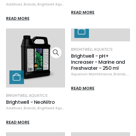
Additives
,
Brands
,
Brightwell Aquatics
,
Specials
,
Supplements
READ MORE
READ MORE
BRIGHTWELL AQUATICS
Brightwell - pH+
Increaser - Marine and
Freshwater - 250 ml
Aquarium Maintenance
,
Brands
,
Brigh
READ MORE
BRIGHTWELL AQUATICS
Brightwell - NeoNitro
Additives
,
Brands
,
Brightwell Aquatics
,
Nutrient Control
,
Specials
READ MORE