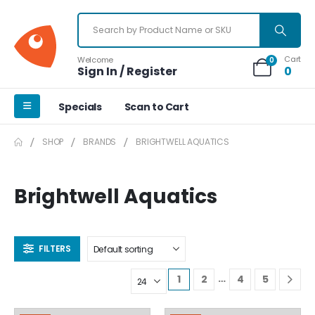
Cart
Welcome
0
Sign In / Register
0
Specials
Scan to Cart
SHOP
BRANDS
BRIGHTWELL AQUATICS
Brightwell Aquatics
FILTERS
…
1
2
4
5