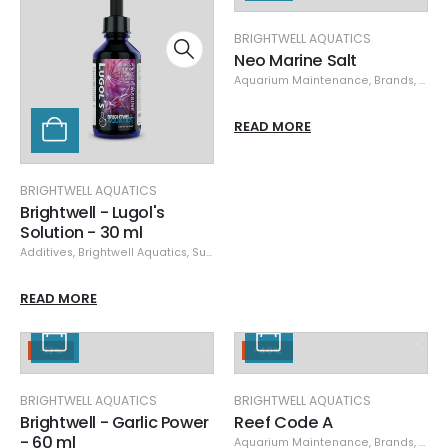
BRIGHTWELL AQUATICS
Neo Marine Salt
Aquarium Maintenance
,
Brands
,
Brigh
READ MORE
BRIGHTWELL AQUATICS
Brightwell - Lugol's
Solution - 30 ml
Additives
,
Brightwell Aquatics
,
Supplements
READ MORE
-12%
-40%
BRIGHTWELL AQUATICS
BRIGHTWELL AQUATICS
Brightwell - Garlic Power
Reef Code A
- 60 ml
Aquarium Maintenance
,
Brands
,
Brigh