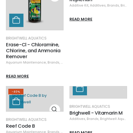
Additive Kit
,
Additives
,
Brands
,
Brightwell Aquatics
READ MORE
BRIGHTWELL AQUATICS
Erase-Cl - Chloramine,
Chlorine, and Ammonia
Remover
Aquarium Maintenance
,
Brands
,
Brightwell Aquatics
,
Cleaning & Maintena
READ MORE
-40%
BRIGHTWELL AQUATICS
Brighwell - Vitamarin M
Additives
,
Brands
,
Brightwell Aquatics
BRIGHTWELL AQUATICS
Reef Code B
Aquarium Maintenance
,
Brands
,
Brightwell Aquatics
READ MORE
,
Cleaning & Maintena