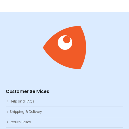
Customer Services
Help and FAQs
Shipping & Delivery
Return Policy