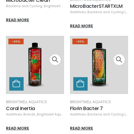
Microbacter Clean
MicroBacterSTARTXLM
Bacteria and Cycling
,
Brightwell Aquatics
,
Specials
Additives
,
Bacteria and Cycling 1
,
Bra
READ MORE
READ MORE
-40%
-40%
BRIGHTWELL AQUATICS
BRIGHTWELL AQUATICS
Coral Inertia
Florin Bacter 7
Additives
,
Brands
,
Brightwell Aquatics
,
Additives
Coral Nutrition
,
Bacteria and Cycling 1
,
Specials
,
Bra
READ MORE
READ MORE