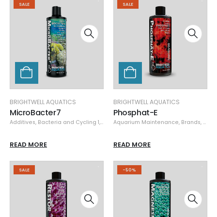
SALE
SALE
BRIGHTWELL AQUATICS
BRIGHTWELL AQUATICS
MicroBacter7
Phosphat-E
Additives
,
Bacteria and Cycling 1
,
Brands
Aquarium Maintenance
,
Brightwell Aquatics
,
Specials
,
Brands
,
Brigh
READ MORE
READ MORE
SALE
-50%