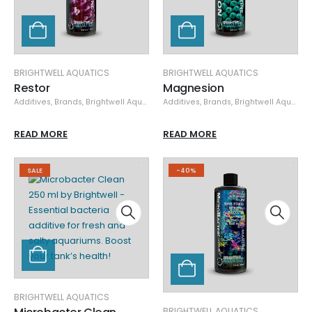
BRIGHTWELL AQUATICS
BRIGHTWELL AQUATICS
Restor
Magnesion
Additives
,
Brands
,
Brightwell Aquatics
,
Additives
Nutrient Control
,
Brands
,
,
Specials
Brightwell Aquatics
READ MORE
READ MORE
SALE
-40%
BRIGHTWELL AQUATICS
BRIGHTWELL AQUATICS