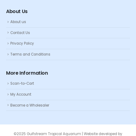
About Us
About us
Contact Us
Privacy Policy
Terms and Conditions
More Information
Scan-to-Cart
My Account
Become a Wholesaler
©2025 Gulfstream Tropical Aquarium | Website developed by