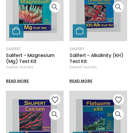
SALIFERT
SALIFERT
Salifert - Magnesium
Salifert - Alkalinity (KH)
(Mg) Test Kit
Test Kit
Salifert
,
Test Kits
Salifert
,
Test Kits
READ MORE
READ MORE