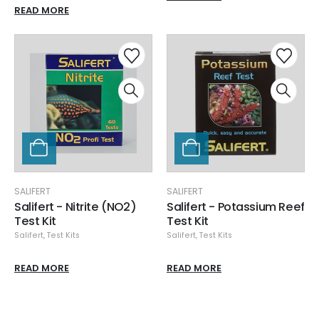
READ MORE
SALIFERT
SALIFERT
Salifert - Nitrite (NO2)
Salifert - Potassium Reef
Test Kit
Test Kit
Salifert
,
Test Kits
Salifert
,
Test Kits
READ MORE
READ MORE