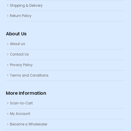
Shipping & Delivery
Return Policy
About Us
About us
Contact Us
Privacy Policy
Terms and Conditions
More Information
Scan-to-Cart
My Account
Become a Wholesaler