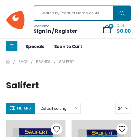
Cart
Welcome
0
Sign In / Register
$
0.00
Specials
Scan to Cart
SHOP
BRANDS
SALIFERT
Salifert
FILTERS