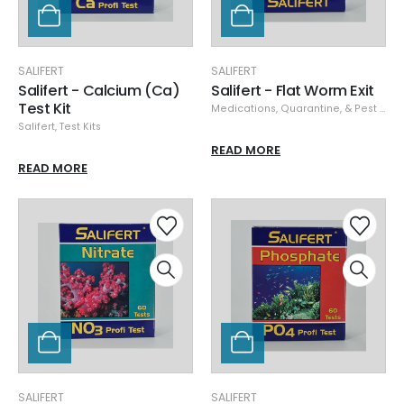
SALIFERT
SALIFERT
Salifert - Calcium (Ca)
Salifert - Flat Worm Exit
Test Kit
Medications, Quarantine, & Pest Removal
Salifert
,
Test Kits
READ MORE
READ MORE
SALIFERT
SALIFERT