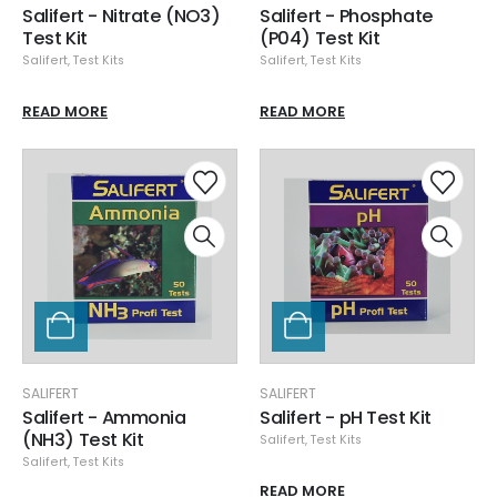
Salifert - Nitrate (NO3)
Salifert - Phosphate
Test Kit
(P04) Test Kit
Salifert
,
Test Kits
Salifert
,
Test Kits
READ MORE
READ MORE
SALIFERT
SALIFERT
Salifert - Ammonia
Salifert - pH Test Kit
(NH3) Test Kit
Salifert
,
Test Kits
Salifert
,
Test Kits
READ MORE