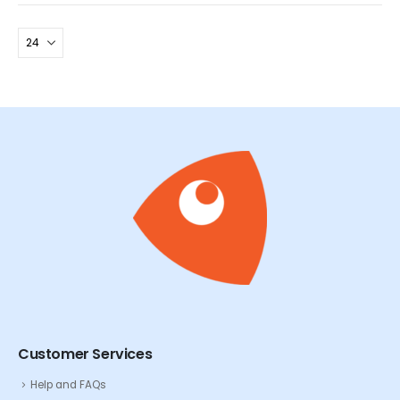
Customer Services
Help and FAQs