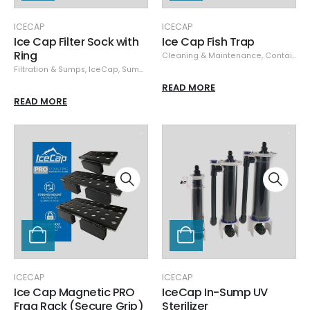
ICECAP
ICECAP
Ice Cap Filter Sock with
Ice Cap Fish Trap
Ring
Cleaning & Maintenance
,
Containers
Filtration & Sumps
,
IceCap
,
Sumps
READ MORE
READ MORE
ICECAP
ICECAP
Ice Cap Magnetic PRO
IceCap In-Sump UV
Frag Rack (Secure Grip)
Sterilizer