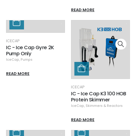
READ MORE
ICECAP
IC - Ice Cap Gyre 2K
Pump Only
IceCap
,
Pumps
READ MORE
ICECAP
IC - Ice Cap K3 100 HOB
Protein Skimmer
IceCap
,
Skimmers & Reactors
READ MORE