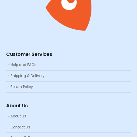
Customer Services
Help and FAQs
Shipping & Delivery
Return Policy
About Us
About us
Contact Us