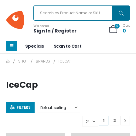
Cart
Welcome
0
Sign In / Register
0
Specials
Scan to Cart
SHOP
BRANDS
ICECAP
IceCap
FILTERS
1
2