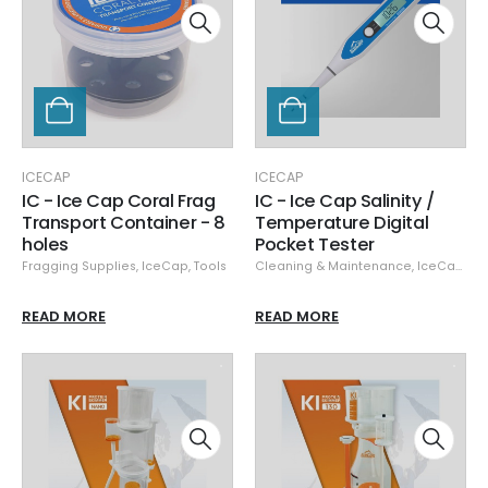
ICECAP
ICECAP
IC - Ice Cap Coral Frag
IC - Ice Cap Salinity /
Transport Container - 8
Temperature Digital
holes
Pocket Tester
Fragging Supplies
,
IceCap
,
Tools
Cleaning & Maintenance
,
IceCap
,
Ta
READ MORE
READ MORE