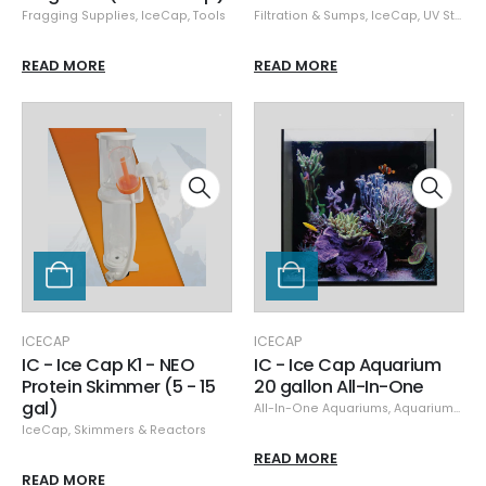
Fragging Supplies
,
IceCap
,
Tools
Filtration & Sumps
,
IceCap
,
UV Sterilizers
READ MORE
READ MORE
ICECAP
ICECAP
IC - Ice Cap K1 - NEO
IC - Ice Cap Aquarium
Protein Skimmer (5 - 15
20 gallon All-In-One
gal)
All-In-One Aquariums
,
Aquariums & Stands
IceCap
,
Skimmers & Reactors
READ MORE
READ MORE