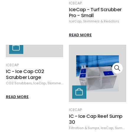
ICECAP
IceCap - Turf Scrubber
Pro - Small
IceCap
,
Skimmers & Reactors
READ MORE
ICECAP
IC - Ice Cap C02
Scrubber Large
CO2 Scrubbers
,
IceCap
,
Skimmers & Reactors
READ MORE
ICECAP
IC - Ice Cap Reef Sump
30
Filtration & Sumps
,
IceCap
,
Sumps