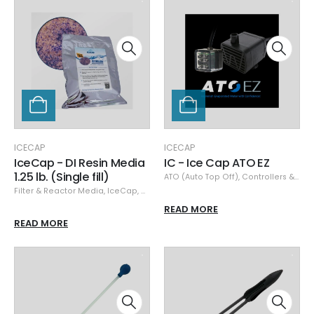
ICECAP
ICECAP
IceCap - DI Resin Media
IC - Ice Cap ATO EZ
1.25 lb. (Single fill)
ATO (Auto Top Off)
,
Controllers & Monitors
Filter & Reactor Media
,
IceCap
,
Media
READ MORE
READ MORE