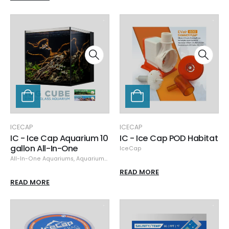
ICECAP
ICECAP
IC - Ice Cap Aquarium 10
IC - Ice Cap POD Habitat
gallon All-In-One
IceCap
All-In-One Aquariums
,
Aquariums & Stands
,
IceCap
READ MORE
READ MORE