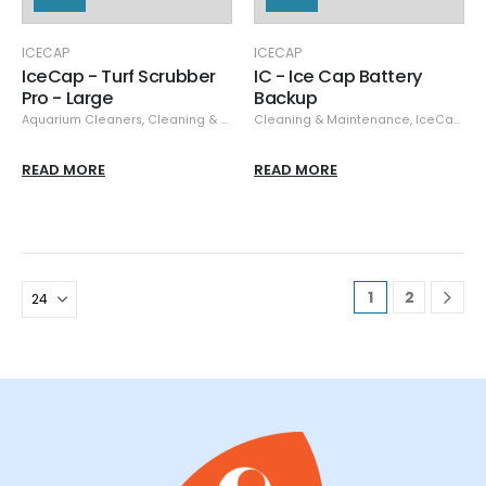
ICECAP
ICECAP
IceCap - Turf Scrubber
IC - Ice Cap Battery
Pro - Large
Backup
Aquarium Cleaners
,
Cleaning & Maintenance
Cleaning & Maintenance
,
IceCap
,
IceCap
,
Ta
READ MORE
READ MORE
1
2