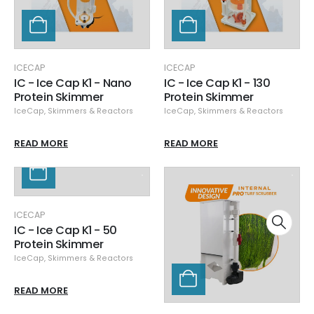
ICECAP
ICECAP
IC - Ice Cap K1 - Nano
IC - Ice Cap K1 - 130
Protein Skimmer
Protein Skimmer
IceCap
,
Skimmers & Reactors
IceCap
,
Skimmers & Reactors
READ MORE
READ MORE
ICECAP
IC - Ice Cap K1 - 50
Protein Skimmer
IceCap
,
Skimmers & Reactors
READ MORE