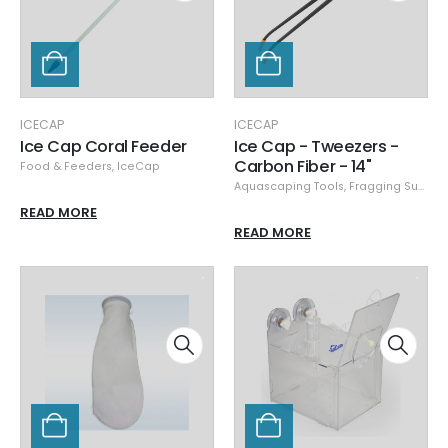
ICECAP
ICECAP
Ice Cap Coral Feeder
Ice Cap - Tweezers -
Carbon Fiber - 14"
Food & Feeders
,
IceCap
Aquascaping Tools
,
Fragging Supplies
READ MORE
READ MORE