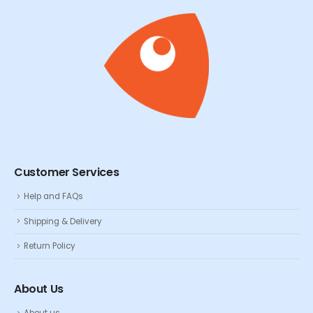
Customer Services
Help and FAQs
Shipping & Delivery
Return Policy
About Us