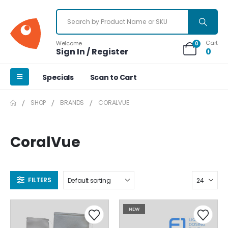
Cart
Welcome
0
Sign In / Register
0
Specials
Scan to Cart
SHOP
BRANDS
CORALVUE
CoralVue
FILTERS
NEW