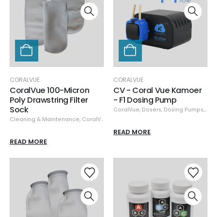
CORALVUE
CORALVUE
CoralVue 100-Micron
CV - Coral Vue Kamoer
Poly Drawstring Filter
- F1 Dosing Pump
Sock
CoralVue
,
Dosers
,
Dosing Pumps
,
Pu
Cleaning & Maintenance
,
CoralVue
,
Filter Socks & Fleece
READ MORE
READ MORE