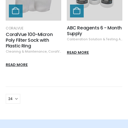
ABC Reagents 6 - Month
CORALVUE
Supply
CoralVue 100-Micron
Poly Filter Sock with
Caliberation Solution & Testing Accessories
Plastic Ring
Cleaning & Maintenance
,
CoralVue
,
Filter Socks & Fleece
READ MORE
READ MORE