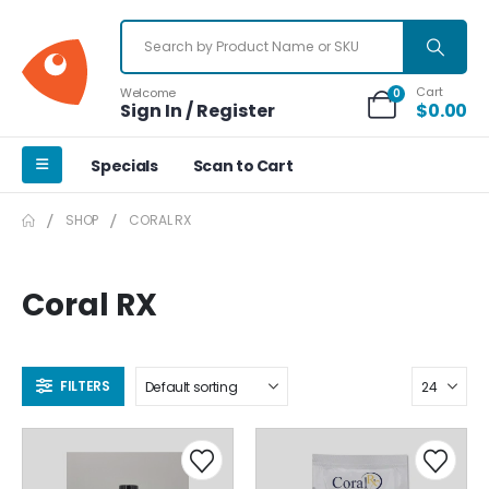
Cart
Welcome
0
Sign In / Register
$
0.00
Specials
Scan to Cart
SHOP
CORAL RX
Coral RX
FILTERS