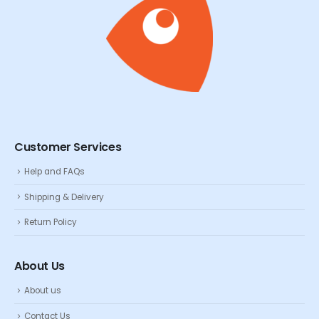
Customer Services
Help and FAQs
Shipping & Delivery
Return Policy
About Us
About us
Contact Us