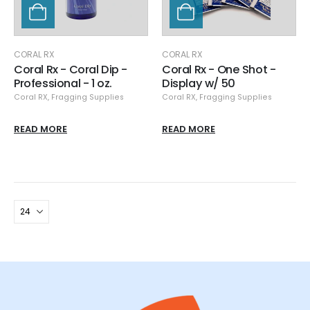
CORAL RX
CORAL RX
Coral Rx - Coral Dip -
Coral Rx - One Shot -
Professional - 1 oz.
Display w/ 50
Coral RX
,
Fragging Supplies
Coral RX
,
Fragging Supplies
READ MORE
READ MORE