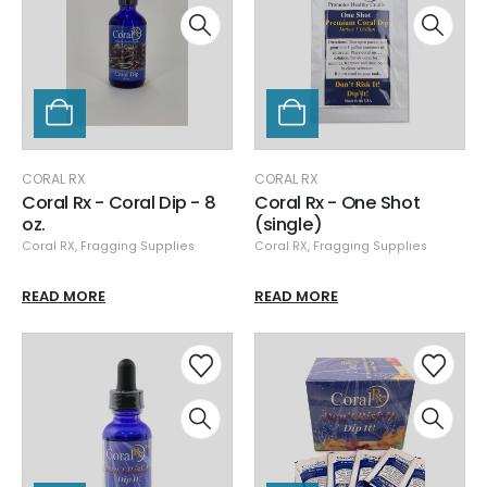
CORAL RX
CORAL RX
Coral Rx - Coral Dip - 8
Coral Rx - One Shot
oz.
(single)
Coral RX
,
Fragging Supplies
Coral RX
,
Fragging Supplies
READ MORE
READ MORE