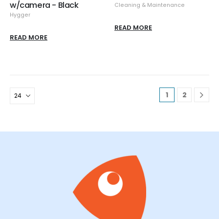
w/camera - Black
Cleaning & Maintenance
Hygger
READ MORE
READ MORE
1
2