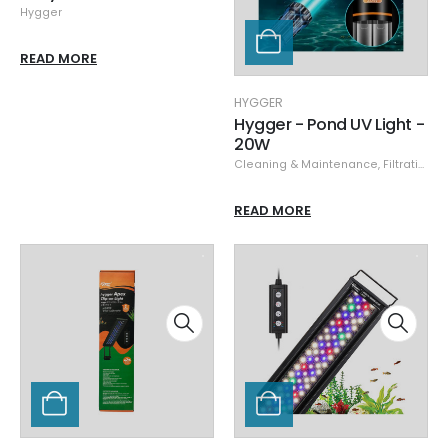
Hygger
READ MORE
HYGGER
Hygger - Pond UV Light -
20W
Cleaning & Maintenance
,
Filtration & Sumps
READ MORE