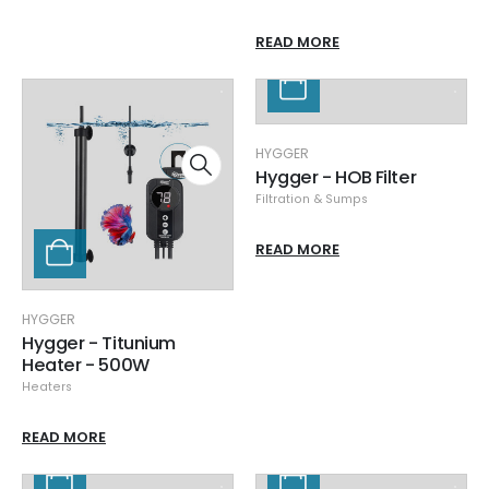
READ MORE
HYGGER
Hygger - HOB Filter
Filtration & Sumps
READ MORE
HYGGER
Hygger - Titunium
Heater - 500W
Heaters
READ MORE