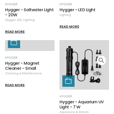
HYGGER
HYGGER
Hygger - Saltwater Light
Hygger - LED Light
- 20W
Lighting
Hygger
,
LED
,
Lighting
READ MORE
READ MORE
HYGGER
Hygger - Magnet
Cleaner - Small
Cleaning & Maintenance
READ MORE
HYGGER
Hygger - Aquarium UV
Light - 7 W
Aquariums & Stands