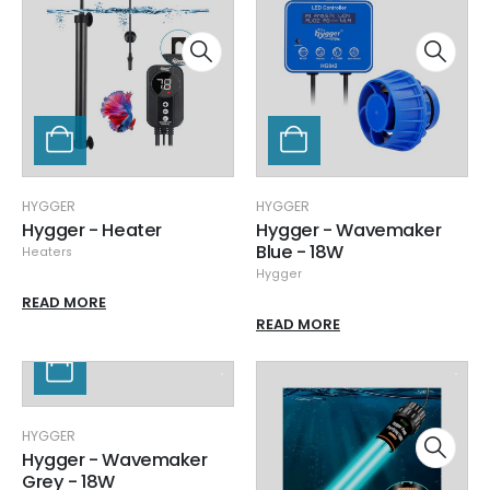
HYGGER
HYGGER
Hygger - Heater
Hygger - Wavemaker
Blue - 18W
Heaters
Hygger
READ MORE
READ MORE
HYGGER
Hygger - Wavemaker
Grey - 18W