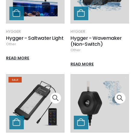
HYGGER
HYGGER
Hygger - Saltwater Light
Hygger - Wavemaker
(Non-Switch)
Other
Other
READ MORE
READ MORE
SALE