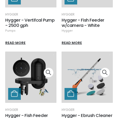
HYGGER
HYGGER
Hygger - Vertifcal Pump
Hygger - Fish Feeder
- 2500 gph
w/camera - White
Pumps
Hygger
READ MORE
READ MORE
HYGGER
HYGGER
Hygger - Fish Feeder
Hygger - Ebrush Cleaner