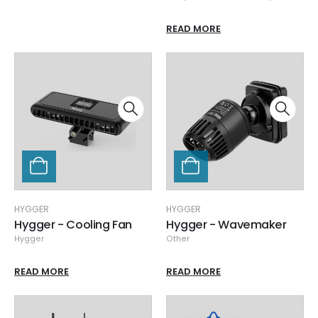
READ MORE
HYGGER
HYGGER
Hygger - Cooling Fan
Hygger - Wavemaker
Hygger
Other
READ MORE
READ MORE