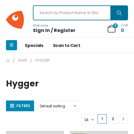
Cart
Welcome
0
Sign In / Register
0
Specials
Scan to Cart
SHOP
HYGGER
Hygger
FILTERS
1
2