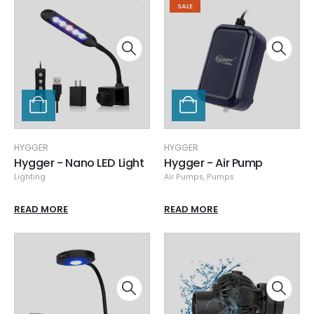
SALE
HYGGER
HYGGER
Hygger - Nano LED Light
Hygger - Air Pump
Lighting
Air Pumps
,
Pumps
READ MORE
READ MORE