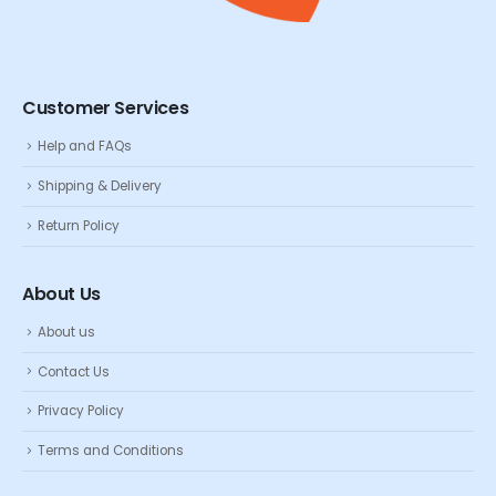
Customer Services
Help and FAQs
Shipping & Delivery
Return Policy
About Us
About us
Contact Us
Privacy Policy
Terms and Conditions