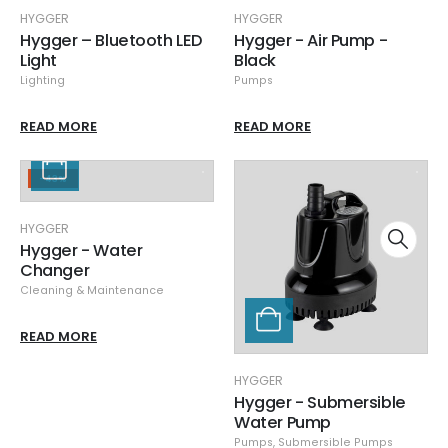
HYGGER
HYGGER
Hygger – Bluetooth LED
Hygger - Air Pump -
Light
Black
Lighting
Pumps
READ MORE
READ MORE
-43%
HYGGER
Hygger - Water
Changer
Cleaning & Maintenance
READ MORE
HYGGER
Hygger - Submersible
Water Pump
Pumps
,
Submersible Pumps