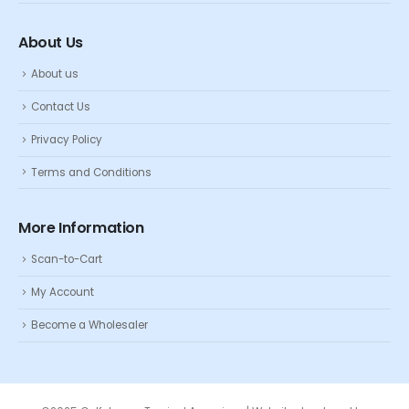
About Us
About us
Contact Us
Privacy Policy
Terms and Conditions
More Information
Scan-to-Cart
My Account
Become a Wholesaler