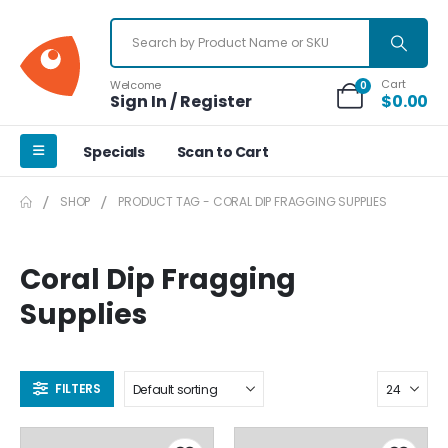
Cart
Welcome
0
Sign In / Register
$
0.00
Specials
Scan to Cart
SHOP
PRODUCT TAG -
CORAL DIP FRAGGING SUPPLIES
Coral Dip Fragging
Supplies
FILTERS