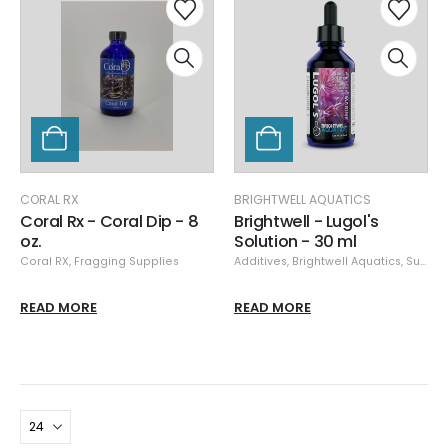
CORAL RX
BRIGHTWELL AQUATICS
Coral Rx - Coral Dip - 8
Brightwell - Lugol's
oz.
Solution - 30 ml
Coral RX
,
Fragging Supplies
Additives
,
Brightwell Aquatics
,
Supplements
READ MORE
READ MORE