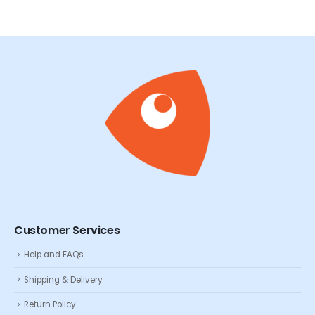
Customer Services
Help and FAQs
Shipping & Delivery
Return Policy