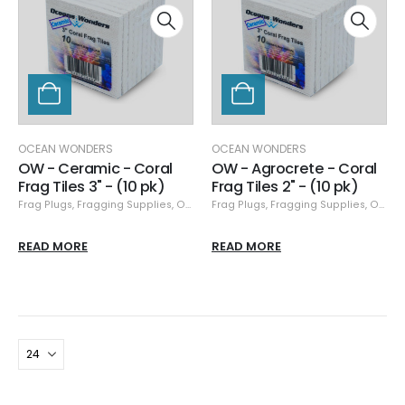
OCEAN WONDERS
OCEAN WONDERS
OW - Ceramic - Coral
OW - Agrocrete - Coral
Frag Tiles 3" - (10 pk)
Frag Tiles 2" - (10 pk)
Frag Plugs
,
Fragging Supplies
,
Ocean Wonders
Frag Plugs
,
Fragging Supplies
,
Ocean Wonders
READ MORE
READ MORE