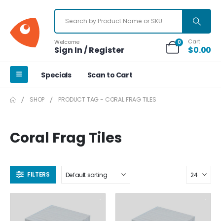
Cart
Welcome
0
Sign In / Register
$
0.00
Specials
Scan to Cart
SHOP
PRODUCT TAG -
CORAL FRAG TILES
Coral Frag Tiles
FILTERS