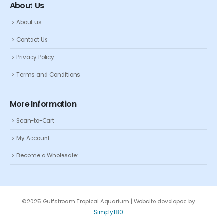
About Us
About us
Contact Us
Privacy Policy
Terms and Conditions
More Information
Scan-to-Cart
My Account
Become a Wholesaler
©2025 Gulfstream Tropical Aquarium | Website developed by
Simply180