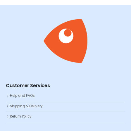
Customer Services
Help and FAQs
Shipping & Delivery
Return Policy