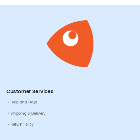
Customer Services
Help and FAQs
Shipping & Delivery
Return Policy