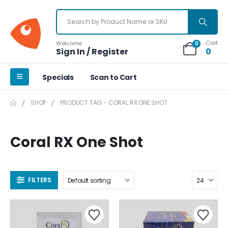
Cart
Welcome
0
Sign In / Register
0
Specials
Scan to Cart
SHOP
PRODUCT TAG -
CORAL RX ONE SHOT
Coral RX One Shot
FILTERS