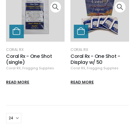
CORAL RX
CORAL RX
Coral Rx - One Shot
Coral Rx - One Shot -
(single)
Display w/ 50
Coral RX
,
Fragging Supplies
Coral RX
,
Fragging Supplies
READ MORE
READ MORE