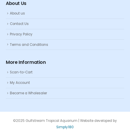
About Us
About us
Contact Us
Privacy Policy
Terms and Conditions
More Information
Scan-to-Cart
My Account
Become a Wholesaler
©2025 Gulfstream Tropical Aquarium | Website developed by
Simply180