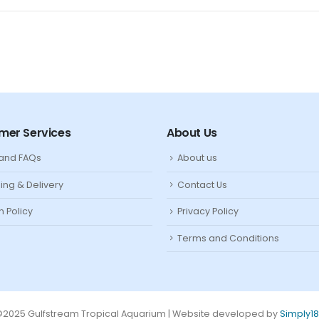
mer Services
About Us
 and FAQs
About us
ing & Delivery
Contact Us
n Policy
Privacy Policy
Terms and Conditions
2025 Gulfstream Tropical Aquarium | Website developed by
Simply1