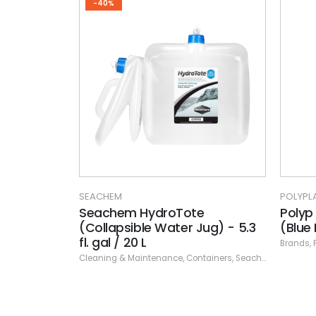
-40%
SEACHEM
POLYPL
Seachem HydroTote
Polyp
(Collapsible Water Jug) - 5.3
(Blue
fl. gal / 20 L
Brands
,
Cleaning & Maintenance
,
Containers
,
Seachem
,
Specials