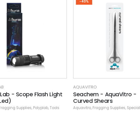
-40%
AB
AQUAVITRO
 Lab - Scope Flash Light
Seachem - AquaVitro -
 Led)
Curved Shears
Fragging Supplies
,
Polyplab
,
Tools
Aquavitro
,
Fragging Supplies
,
Specia