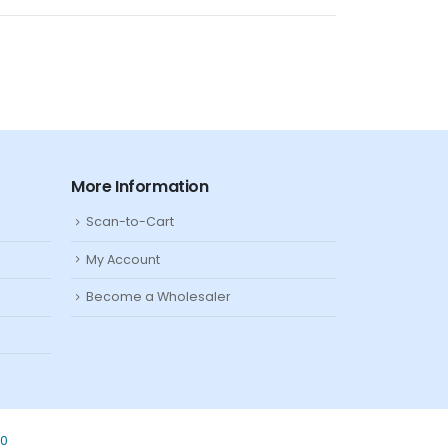
More Information
Scan-to-Cart
My Account
Become a Wholesaler
80