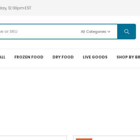
day, 12:00pm EST
All Categories
ALL
FROZEN FOOD
DRY FOOD
LIVE GOODS
SHOP BY B