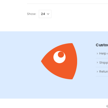
Show:
Custo
Help
Shipp
Retur
©