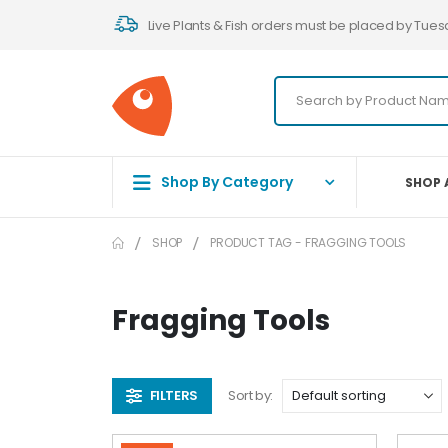
Live Plants & Fish orders must be placed by Tues
Shop By Category
SHOP 
SHOP
PRODUCT TAG -
FRAGGING TOOLS
Fragging Tools
FILTERS
Sort by: