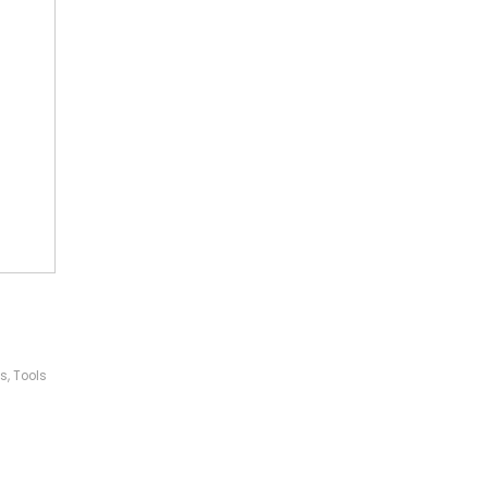
ls
,
Tools