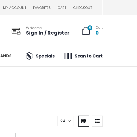
MY ACCOUNT
FAVORITES
CART
CHECKOUT
Cart
Welcome
0
Sign In / Register
0
Specials
Scan to Cart
RANDS