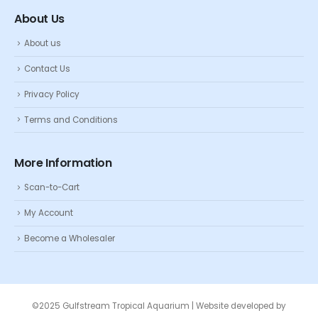
About Us
About us
Contact Us
Privacy Policy
Terms and Conditions
More Information
Scan-to-Cart
My Account
Become a Wholesaler
©2025 Gulfstream Tropical Aquarium | Website developed by