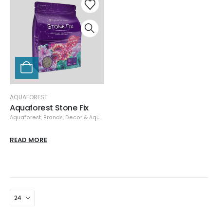
AQUAFOREST
Aquaforest Stone Fix
Aquaforest
,
Brands
,
Decor & Aquascaping
,
Rock
READ MORE