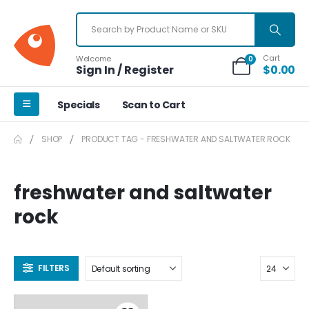
Cart
Welcome
0
Sign In / Register
$
0.00
Specials
Scan to Cart
SHOP
PRODUCT TAG -
FRESHWATER AND SALTWATER ROCK
freshwater and saltwater
rock
FILTERS