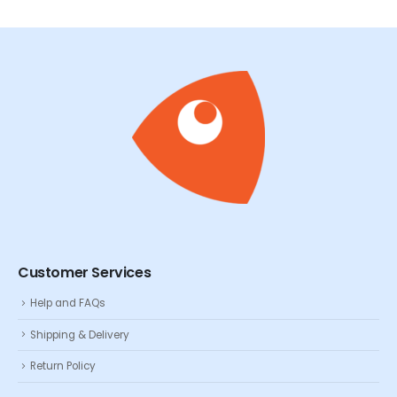
Customer Services
Help and FAQs
Shipping & Delivery
Return Policy