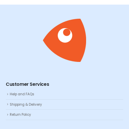
Customer Services
Help and FAQs
Shipping & Delivery
Return Policy