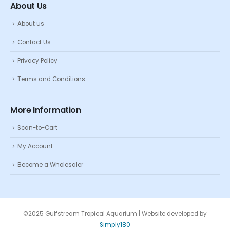
About Us
About us
Contact Us
Privacy Policy
Terms and Conditions
More Information
Scan-to-Cart
My Account
Become a Wholesaler
©2025 Gulfstream Tropical Aquarium | Website developed by
Simply180