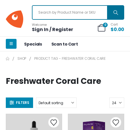
Cart
Welcome
0
Sign In / Register
$
0.00
Specials
Scan to Cart
SHOP
PRODUCT TAG -
FRESHWATER CORAL CARE
Freshwater Coral Care
FILTERS