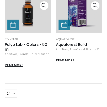
POLYPLAB
AQUAFOREST
Polyp Lab - Colors - 50
Aquaforest Build
ml
Additives
,
Aquaforest
,
Brands
,
Coral Nutrition
Additives
,
Brands
,
Coral Nutrition
,
Polyplab
READ MORE
READ MORE