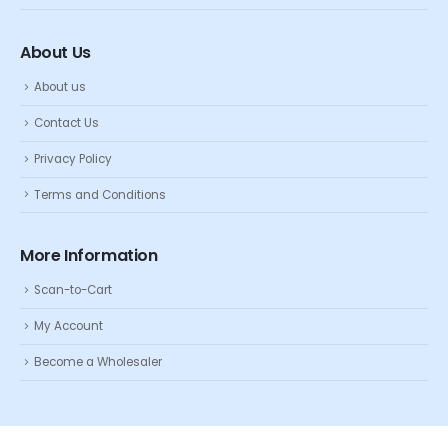
About Us
About us
Contact Us
Privacy Policy
Terms and Conditions
More Information
Scan-to-Cart
My Account
Become a Wholesaler