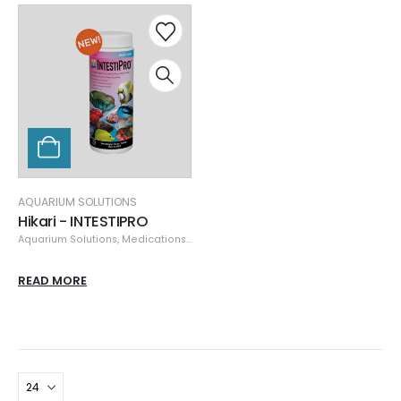
AQUARIUM SOLUTIONS
Hikari - INTESTIPRO
Aquarium Solutions
,
Medications, Quarantine, & Pest Removal
READ MORE