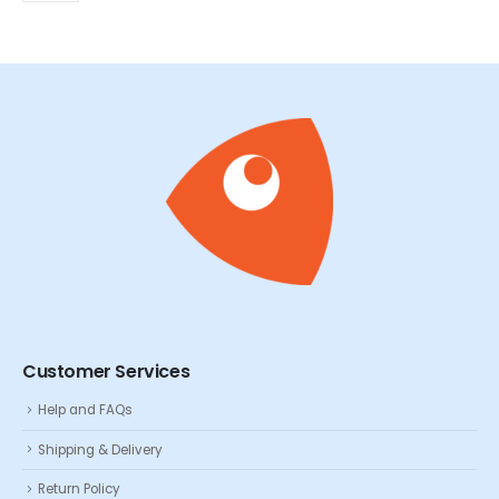
Customer Services
Help and FAQs
Shipping & Delivery
Return Policy