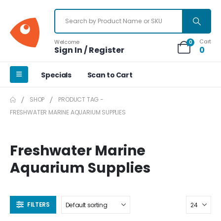
Cart
Welcome
0
Sign In / Register
0
Specials
Scan to Cart
SHOP
PRODUCT TAG -
FRESHWATER MARINE AQUARIUM SUPPLIES
Freshwater Marine
Aquarium Supplies
FILTERS