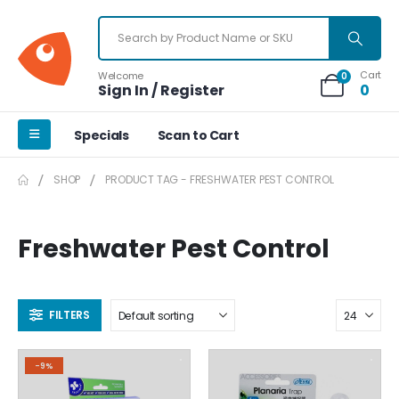
Cart
Welcome
0
Sign In / Register
0
Specials
Scan to Cart
SHOP
PRODUCT TAG -
FRESHWATER PEST CONTROL
Freshwater Pest Control
FILTERS
-9%