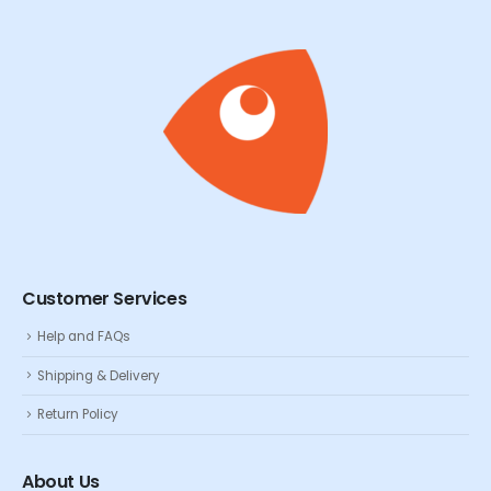
Customer Services
Help and FAQs
Shipping & Delivery
Return Policy
About Us