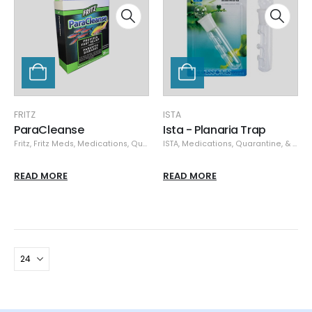
FRITZ
ISTA
ParaCleanse
Ista - Planaria Trap
Fritz
,
Fritz Meds
,
Medications, Quarantine, & Pest Removal
ISTA
,
Medications, Quarantine, & Pest Removal
,
Specials
READ MORE
READ MORE