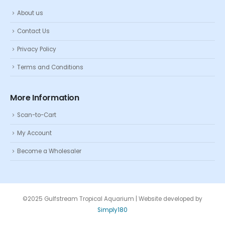
About us
Contact Us
Privacy Policy
Terms and Conditions
More Information
Scan-to-Cart
My Account
Become a Wholesaler
©2025 Gulfstream Tropical Aquarium | Website developed by
Simply180