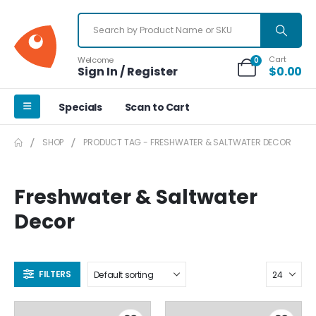
Cart
Welcome
0
Sign In / Register
$
0.00
Specials
Scan to Cart
SHOP
PRODUCT TAG -
FRESHWATER & SALTWATER DECOR
Freshwater & Saltwater
Decor
FILTERS