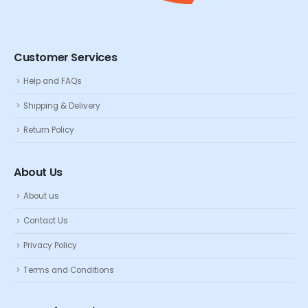
Customer Services
Help and FAQs
Shipping & Delivery
Return Policy
About Us
About us
Contact Us
Privacy Policy
Terms and Conditions