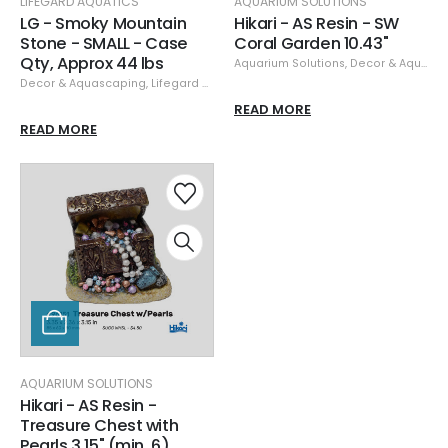
LIFEGARD AQUATICS
AQUARIUM SOLUTIONS
LG - Smoky Mountain
Hikari - AS Resin - SW
Stone - SMALL - Case
Coral Garden 10.43"
Qty, Approx 44 lbs
Aquarium Solutions
,
Decor & Aquascaping
Decor & Aquascaping
,
Lifegard Aquatics
,
Rock
,
Specials
READ MORE
READ MORE
AQUARIUM SOLUTIONS
Hikari - AS Resin -
Treasure Chest with
Pearls 3.15" (min. 6)