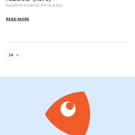
Aquarium Solutions
,
Decor & Aquascaping
,
Resin
READ MORE