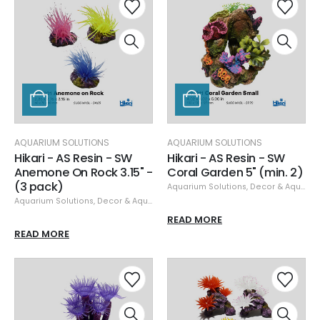
AQUARIUM SOLUTIONS
AQUARIUM SOLUTIONS
Hikari - AS Resin - SW
Hikari - AS Resin - SW
Anemone On Rock 3.15" -
Coral Garden 5" (min. 2)
(3 pack)
Aquarium Solutions
,
Decor & Aquascaping
Aquarium Solutions
,
Decor & Aquascaping
,
Resin
READ MORE
READ MORE