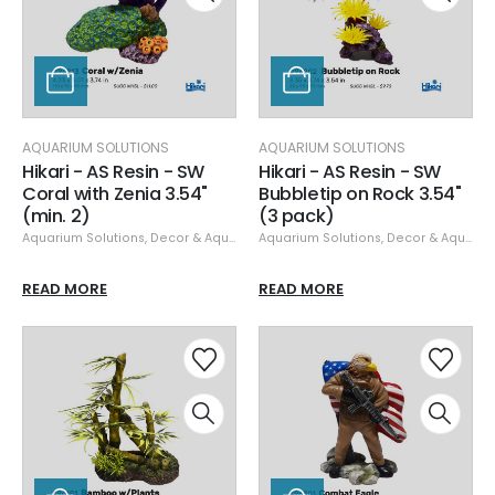
AQUARIUM SOLUTIONS
AQUARIUM SOLUTIONS
Hikari - AS Resin - SW
Hikari - AS Resin - SW
Coral with Zenia 3.54"
Bubbletip on Rock 3.54"
(min. 2)
(3 pack)
Aquarium Solutions
,
Decor & Aquascaping
Aquarium Solutions
,
Resin
,
Decor & Aquascaping
READ MORE
READ MORE