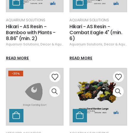
AQUARIUM SOLUTIONS
AQUARIUM SOLUTIONS
Hikari - AS Resin -
Hikari - AS Resin -
Bamboo with Plants -
Combat Eagle 4" (min.
8.86" (min. 2)
6)
Aquarium Solutions
,
Decor & Aquascaping
Aquarium Solutions
,
Resin
,
Decor & Aquascaping
READ MORE
READ MORE
-30%