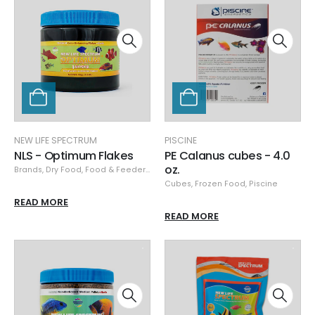
NEW LIFE SPECTRUM
PISCINE
NLS - Optimum Flakes
PE Calanus cubes - 4.0
oz.
Brands
,
Dry Food
,
Food & Feeders
,
New Life Spectrum
Cubes
,
Frozen Food
,
Piscine
READ MORE
READ MORE