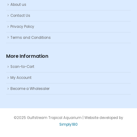
About us
Contact Us
Privacy Policy
Terms and Conditions
More Information
Scan-to-Cart
My Account
Become a Wholesaler
©2025 Gulfstream Tropical Aquarium | Website developed by
Simply180