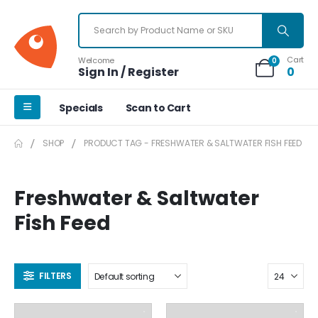
Cart
Welcome
0
Sign In / Register
0
Specials
Scan to Cart
SHOP
PRODUCT TAG -
FRESHWATER & SALTWATER FISH FEED
Freshwater & Saltwater
Fish Feed
FILTERS