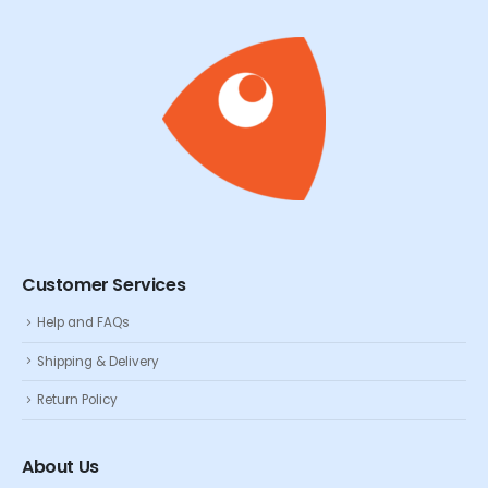
Customer Services
Help and FAQs
Shipping & Delivery
Return Policy
About Us