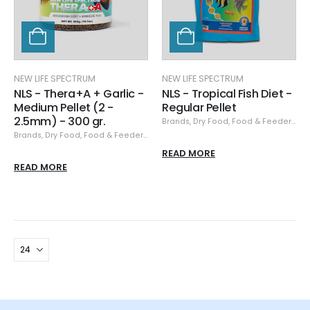
NEW LIFE SPECTRUM
NEW LIFE SPECTRUM
NLS - Thera+A + Garlic -
NLS - Tropical Fish Diet -
Medium Pellet (2 -
Regular Pellet
2.5mm) - 300 gr.
Brands
,
Dry Food
,
Food & Feeders
,
Ne
Brands
,
Dry Food
,
Food & Feeders
,
New Life Spectrum
READ MORE
READ MORE