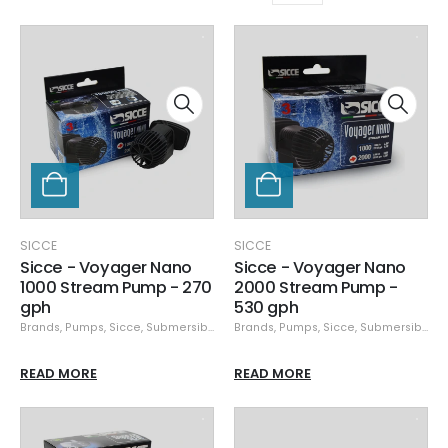
SICCE
SICCE
Sicce - Voyager Nano
Sicce - Voyager Nano
1000 Stream Pump - 270
2000 Stream Pump -
gph
530 gph
Brands
,
Pumps
,
Sicce
,
Submersible Pumps
Brands
,
Pumps
,
Sicce
,
Submersible Pumps
READ MORE
READ MORE