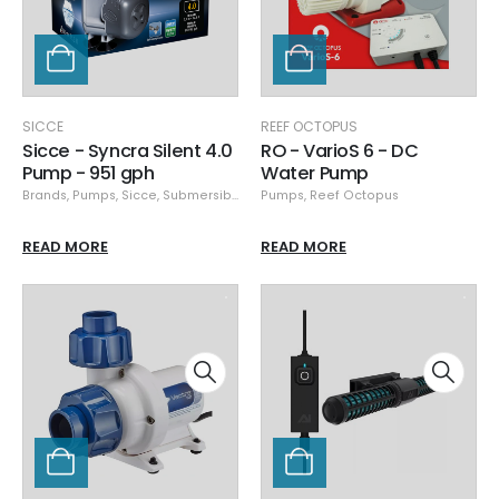
SICCE
REEF OCTOPUS
Sicce - Syncra Silent 4.0
RO - VarioS 6 - DC
Pump - 951 gph
Water Pump
Brands
,
Pumps
,
Sicce
,
Submersible Pumps
Pumps
,
Reef Octopus
READ MORE
READ MORE