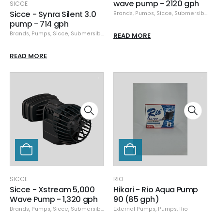
wave pump - 2120 gph
SICCE
Sicce - Synra Silent 3.0
Brands
,
Pumps
,
Sicce
,
Submersible Pumps
pump - 714 gph
Brands
,
Pumps
,
Sicce
,
Submersible Pumps
READ MORE
READ MORE
SICCE
RIO
Sicce - Xstream 5,000
Hikari - Rio Aqua Pump
Wave Pump - 1,320 gph
90 (85 gph)
Brands
,
Pumps
,
Sicce
,
Submersible Pumps
External Pumps
,
Pumps
,
Rio