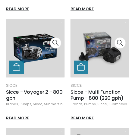
READ MORE
READ MORE
SICCE
SICCE
Sicce - Voyager 2 - 800
Sicce - Multi Function
gph
Pump - 800 (220 gph)
Brands
,
Pumps
,
Sicce
,
Submersible Pumps
Brands
,
Pumps
,
Sicce
,
Submersible Pumps
READ MORE
READ MORE