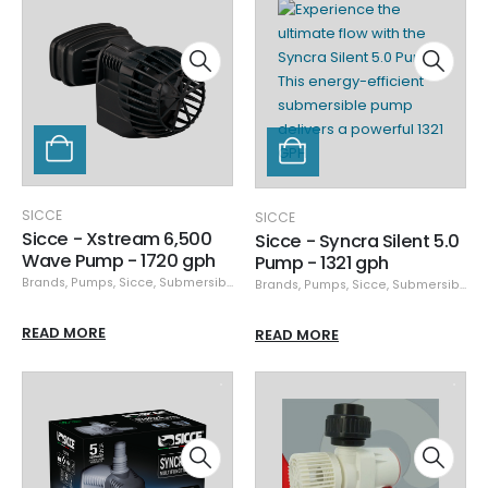
SICCE
SICCE
Sicce - Xstream 6,500
Sicce - Syncra Silent 5.0
Wave Pump - 1720 gph
Pump - 1321 gph
Brands
,
Pumps
,
Sicce
,
Submersible Pumps
Brands
,
Pumps
,
Sicce
,
Submersible Pumps
READ MORE
READ MORE