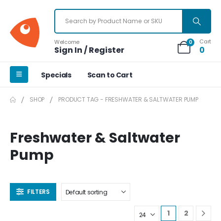
Cart
Welcome
0
Sign In / Register
0
Specials
Scan to Cart
SHOP
PRODUCT TAG -
FRESHWATER & SALTWATER PUMP
Freshwater & Saltwater
Pump
FILTERS
1
2