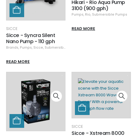
Hikari - Rio Aqua Pump
3100 (900 gph)
Pumps
,
Rio
,
Submersible Pumps
READ MORE
SICCE
Sicce - Syncra Silent
Nano Pump - 110 gph
Brands
,
Pumps
,
Sicce
,
Submersible Pumps
READ MORE
SICCE
Sicce - Xstream 8000