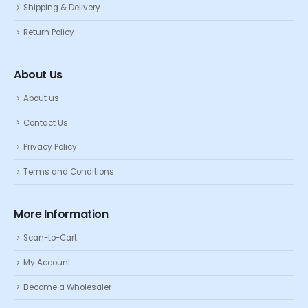
Shipping & Delivery
Return Policy
About Us
About us
Contact Us
Privacy Policy
Terms and Conditions
More Information
Scan-to-Cart
My Account
Become a Wholesaler