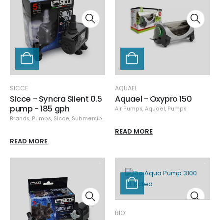
SICCE
AQUAEL
Sicce - Syncra Silent 0.5
Aquael - Oxypro 150
pump - 185 gph
Air Pumps
,
Aquael
,
Pumps
Brands
,
Pumps
,
Sicce
,
Submersible Pumps
READ MORE
READ MORE
RIO