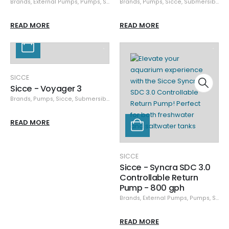
Brands
,
External Pumps
,
Pumps
,
Sicce
Brands
,
Pumps
,
Sicce
,
Submersible Pumps
READ MORE
READ MORE
SICCE
Sicce - Voyager 3
Brands
,
Pumps
,
Sicce
,
Submersible Pumps
READ MORE
SICCE
Sicce - Syncra SDC 3.0
Controllable Return
Pump - 800 gph
Brands
,
External Pumps
,
Pumps
,
Sicce
READ MORE