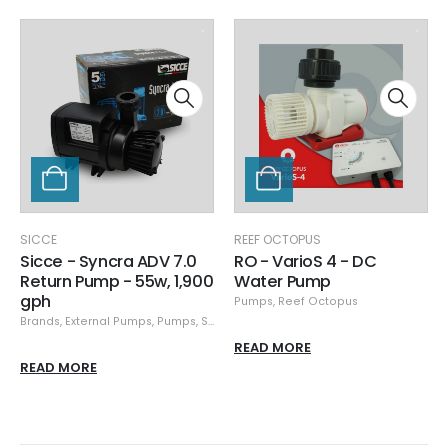
SICCE
REEF OCTOPUS
Sicce - Syncra ADV 7.0
RO - VarioS 4 - DC
Return Pump - 55w, 1,900
Water Pump
gph
Pumps
,
Reef Octopus
Brands
,
External Pumps
,
Pumps
,
Sicce
READ MORE
READ MORE