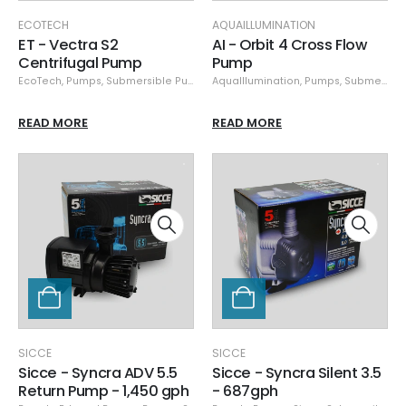
ECOTECH
AQUAILLUMINATION
ET - Vectra S2
AI - Orbit 4 Cross Flow
Centrifugal Pump
Pump
EcoTech
,
Pumps
,
Submersible Pumps
AquaIllumination
,
Pumps
,
Submersible Pumps
READ MORE
READ MORE
SICCE
SICCE
Sicce - Syncra ADV 5.5
Sicce - Syncra Silent 3.5
Return Pump - 1,450 gph
- 687gph