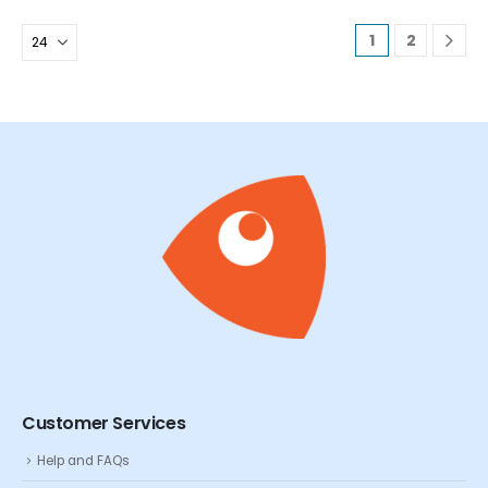
1
2
Customer Services
Help and FAQs