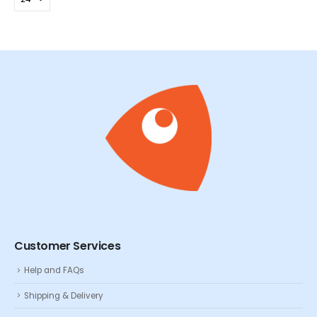
Customer Services
Help and FAQs
Shipping & Delivery