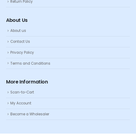
Return Policy
About Us
About us
Contact Us
Privacy Policy
Terms and Conditions
More Information
Scan-to-Cart
My Account
Become a Wholesaler