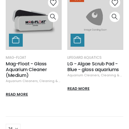
MAG-FLOAT
LIFEGARD AQUATICS
Mag-Float - Glass
LG - Algae Scrub Pad -
Aquarium Cleaner
Blue - glass aquariums
(Medium)
Aquarium Cleaners
,
Cleaning & Maintenance
Aquarium Cleaners
,
Cleaning & Maintenance
,
Glass/Acrylic Cleaners
,
Mag-
READ MORE
READ MORE