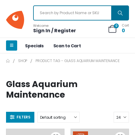
Cart
Welcome
0
Sign In / Register
0
Specials
Scan to Cart
SHOP
PRODUCT TAG -
GLASS AQUARIUM MAINTENANCE
Glass Aquarium
Maintenance
FILTERS
-30%