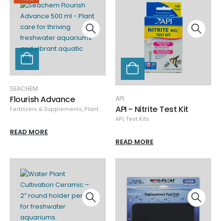
SEACHEM
Flourish Advance
API
API - Nitrite Test Kit
Fertilizers & Supplements
,
Plant Care
,
Seachem
,
Specials
API
,
Test Kits
READ MORE
READ MORE