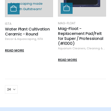
MAG-FLOAT
ISTA
Mag-Float -
Water Plant Cultivation
Replacement Pad/Felt
Ceramic - Round
for Super / Professional
Decor & Aquascaping
,
ISTA
(#1000)
Aquarium Cleaners
,
Cleaning & Maintenance
READ MORE
READ MORE