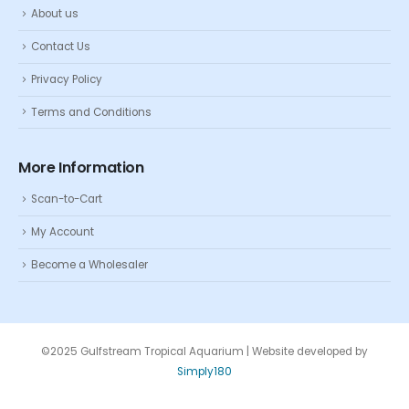
About us
Contact Us
Privacy Policy
Terms and Conditions
More Information
Scan-to-Cart
My Account
Become a Wholesaler
©2025 Gulfstream Tropical Aquarium | Website developed by
Simply180