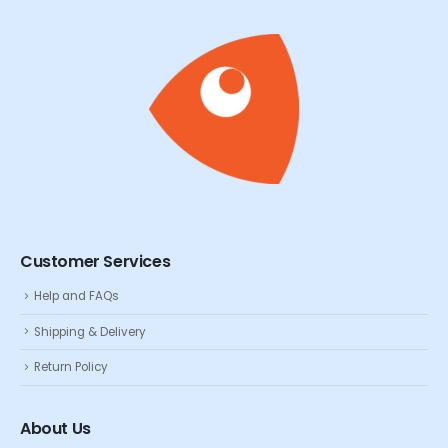
Customer Services
Help and FAQs
Shipping & Delivery
Return Policy
About Us