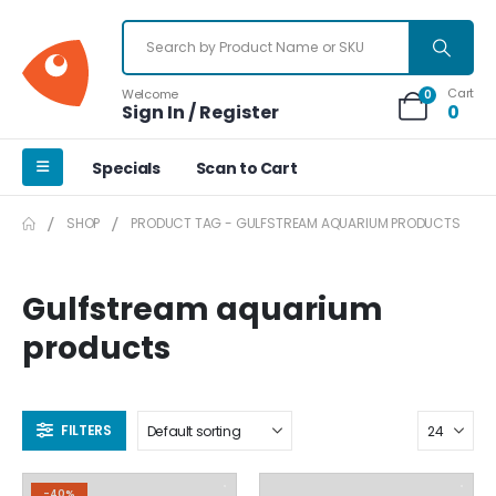
Cart
Welcome
0
Sign In / Register
0
Specials
Scan to Cart
SHOP
PRODUCT TAG -
GULFSTREAM AQUARIUM PRODUCTS
Gulfstream aquarium
products
FILTERS
-40%