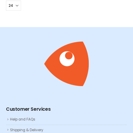
Customer Services
Help and FAQs
Shipping & Delivery