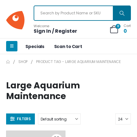
Cart
Welcome
0
Sign In / Register
0
Specials
Scan to Cart
SHOP
PRODUCT TAG -
LARGE AQUARIUM MAINTENANCE
Large Aquarium
Maintenance
FILTERS