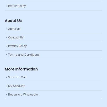
Return Policy
About Us
About us
Contact Us
Privacy Policy
Terms and Conditions
More Information
Scan-to-Cart
My Account
Become a Wholesaler