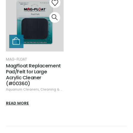
MAG-FLOAT
MagFloat Replacement
Pad/Felt for Large
Acrylic Cleaner
(#00360)
Aquarium Cleaners
,
Cleaning & Maintenance
,
Glass/Acrylic Cleaners
,
Mag-
READ MORE