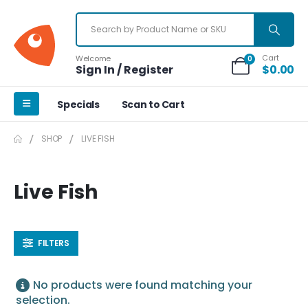
Cart
Welcome
0
Sign In / Register
$
0.00
Specials
Scan to Cart
SHOP
LIVE FISH
Live Fish
FILTERS
No products were found matching your
selection.