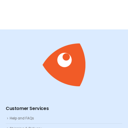
Customer Services
Help and FAQs