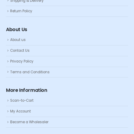
Shipping & Delivery
Return Policy
About Us
About us
Contact Us
Privacy Policy
Terms and Conditions
More Information
Scan-to-Cart
My Account
Become a Wholesaler