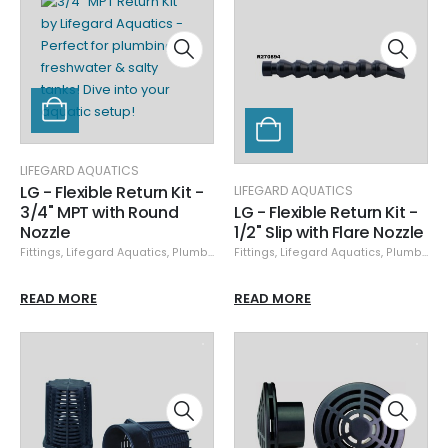
LIFEGARD AQUATICS
LG - Flexible Return Kit -
LIFEGARD AQUATICS
3/4" MPT with Round
LG - Flexible Return Kit -
Nozzle
1/2" Slip with Flare Nozzle
Fittings
,
Lifegard Aquatics
,
Plumbing
,
Specials
Fittings
,
Lifegard Aquatics
,
Plumbing
,
READ MORE
READ MORE