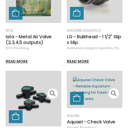
ISTA
LIFEGARD AQUATICS
Ista - Metal Air Valve
LG - Bulkhead - 1 1/2" Slip
(2,3,4,5 outputs)
x Slip
ISTA
,
Plumbing
Bulkhead
,
Lifegard Aquatics
,
Plumbing
READ MORE
READ MORE
AQUAEL
Aquael - Check Valve
Aquael
,
Plumbing