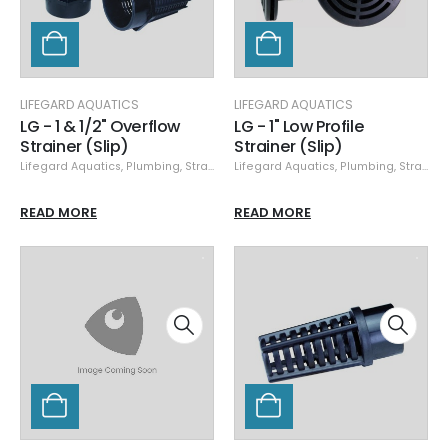
LIFEGARD AQUATICS
LIFEGARD AQUATICS
LG - 1 & 1/2" Overflow
LG - 1" Low Profile
Strainer (Slip)
Strainer (Slip)
Lifegard Aquatics
,
Plumbing
,
Strainers
Lifegard Aquatics
,
Plumbing
,
Strainers
READ MORE
READ MORE