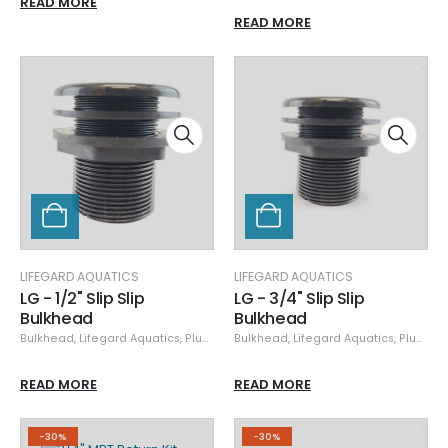
READ MORE
READ MORE
LIFEGARD AQUATICS
LIFEGARD AQUATICS
LG - 1/2" Slip Slip
LG - 3/4" Slip Slip
Bulkhead
Bulkhead
Bulkhead
,
Lifegard Aquatics
,
Plumbing
Bulkhead
,
Lifegard Aquatics
,
Plumbing
READ MORE
READ MORE
-30%
-30%