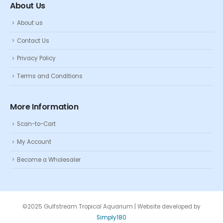
About Us
About us
Contact Us
Privacy Policy
Terms and Conditions
More Information
Scan-to-Cart
My Account
Become a Wholesaler
©2025 Gulfstream Tropical Aquarium | Website developed by
Simply180