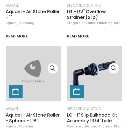
AQUAEL
LIFEGARD AQUATICS
Aquael - Air Stone Roller
LG - 1/2" Overflow
- 1"
Strainer (Slip)
Aquael
,
Plumbing
Lifegard Aquatics
,
Plumbing
,
Strainers
READ MORE
READ MORE
AQUAEL
LIFEGARD AQUATICS
Aquael - Air Stone Roller
LG - 1" Slip Bulkhead Kit
- Sphere - 1.18"
Assembly 13/4" hole
Aquael
,
Plumbing
Bulkhead
,
Lifegard Aquatics
,
Plumbing