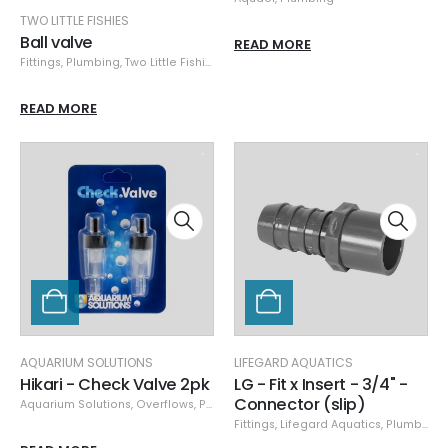
TWO LITTLE FISHIES
Ball valve
READ MORE
Fittings
,
Plumbing
,
Two Little Fishies
READ MORE
AQUARIUM SOLUTIONS
LIFEGARD AQUATICS
Hikari - Check Valve 2pk
LG - Fit x Insert - 3/4" -
Connector (slip)
Aquarium Solutions
,
Overflows
,
Plumbing
Fittings
,
Lifegard Aquatics
,
Plumbing