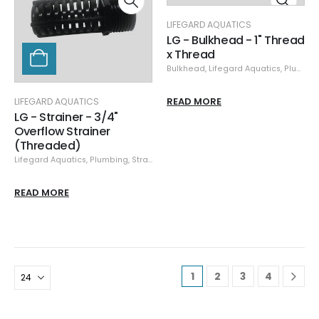
LIFEGARD AQUATICS
LG - Bulkhead - 1" Thread
x Thread
Bulkhead
,
Lifegard Aquatics
,
Plumbing
READ MORE
LIFEGARD AQUATICS
LG - Strainer - 3/4"
Overflow Strainer
(Threaded)
Lifegard Aquatics
,
Plumbing
,
Strainers
READ MORE
1
2
3
4