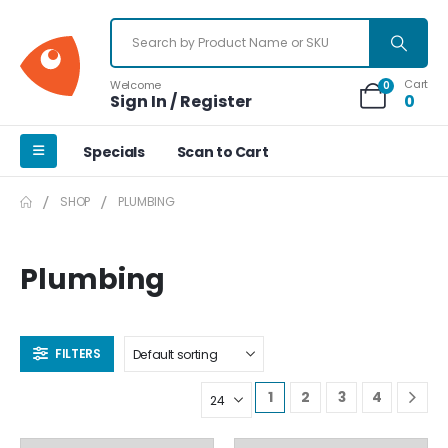
Cart
Welcome
0
Sign In / Register
0
Specials
Scan to Cart
SHOP
PLUMBING
Plumbing
FILTERS
1
2
3
4