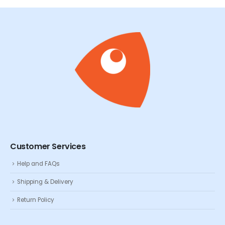
Customer Services
Help and FAQs
Shipping & Delivery
Return Policy