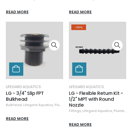
READ MORE
READ MORE
-30%
LIFEGARD AQUATICS
LIFEGARD AQUATICS
LG - 3/4" Slip FPT
LG - Flexible Return Kit -
Bulkhead
1/2" MPT with Round
Nozzle
Bulkhead
,
Lifegard Aquatics
,
Plumbing
Fittings
,
Lifegard Aquatics
,
Plumbing
,
READ MORE
READ MORE