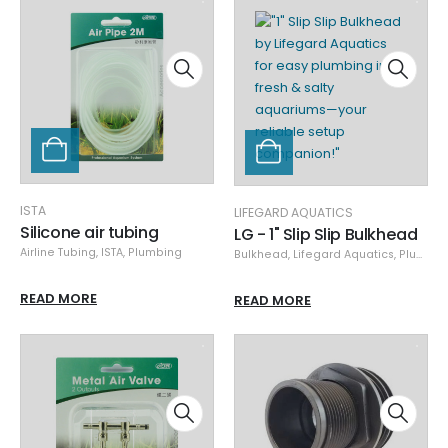
ISTA
LIFEGARD AQUATICS
Silicone air tubing
LG - 1" Slip Slip Bulkhead
Airline Tubing
,
ISTA
,
Plumbing
Bulkhead
,
Lifegard Aquatics
,
Plumbing
READ MORE
READ MORE