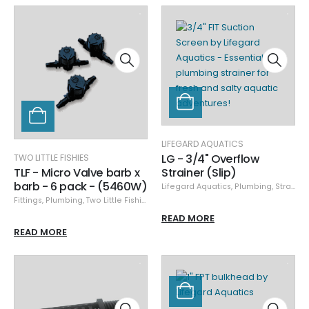
LIFEGARD AQUATICS
LG - 3/4" Overflow
TWO LITTLE FISHIES
TLF - Micro Valve barb x
Strainer (Slip)
barb - 6 pack - (5460W)
Lifegard Aquatics
,
Plumbing
,
Strainers
Fittings
,
Plumbing
,
Two Little Fishies
READ MORE
READ MORE