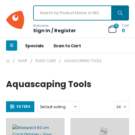
Cart
Welcome
0
Sign In / Register
0
Specials
Scan to Cart
SHOP
PLANT CARE
AQUASCAPING TOOLS
Aquascaping Tools
FILTERS