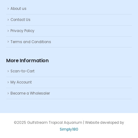
About us
Contact Us
Privacy Policy
Terms and Conditions
More Information
Scan-to-Cart
My Account
Become a Wholesaler
©2025 Gulfstream Tropical Aquarium | Website developed by
Simply180