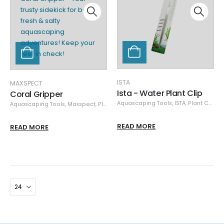
ISTA
MAXSPECT
Ista - Water Plant Clip
Coral Gripper
Aquascaping Tools
,
ISTA
,
Plant Care
Aquascaping Tools
,
Maxspect
,
Plant Care
READ MORE
READ MORE