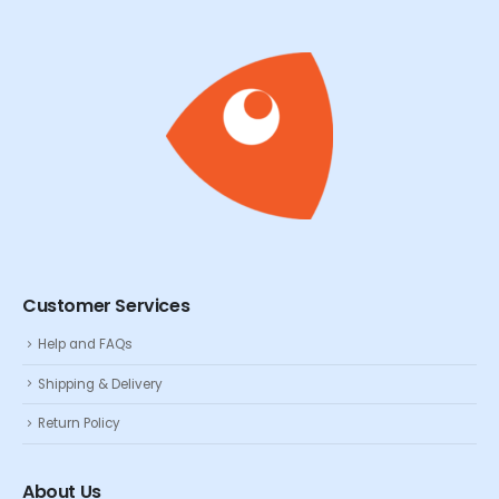
Customer Services
Help and FAQs
Shipping & Delivery
Return Policy
About Us