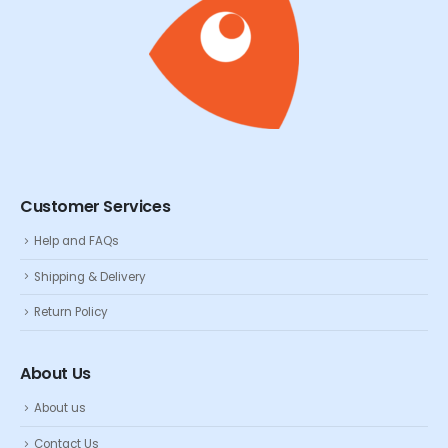
Customer Services
Help and FAQs
Shipping & Delivery
Return Policy
About Us
About us
Contact Us