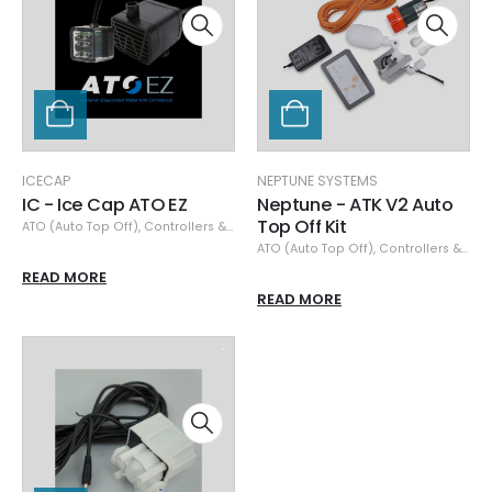
ICECAP
NEPTUNE SYSTEMS
IC - Ice Cap ATO EZ
Neptune - ATK V2 Auto
Top Off Kit
ATO (Auto Top Off)
,
Controllers & Monitors
,
IceCap
ATO (Auto Top Off)
,
Controllers & Monitors
READ MORE
READ MORE