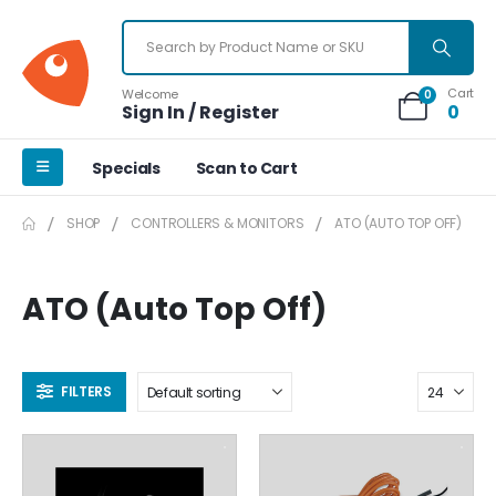
Cart
Welcome
0
Sign In / Register
0
Specials
Scan to Cart
SHOP
CONTROLLERS & MONITORS
ATO (AUTO TOP OFF)
ATO (Auto Top Off)
FILTERS