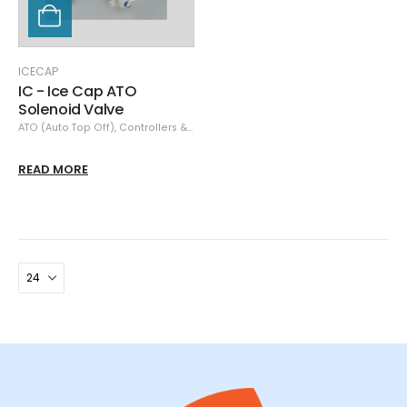
ICECAP
IC - Ice Cap ATO
Solenoid Valve
ATO (Auto Top Off)
,
Controllers & Monitors
,
IceCap
READ MORE