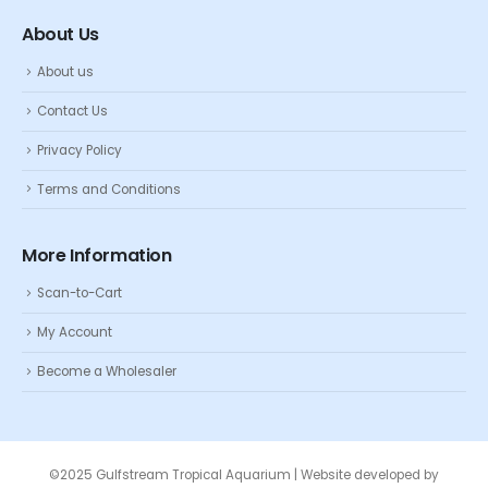
About Us
About us
Contact Us
Privacy Policy
Terms and Conditions
More Information
Scan-to-Cart
My Account
Become a Wholesaler
©2025 Gulfstream Tropical Aquarium | Website developed by