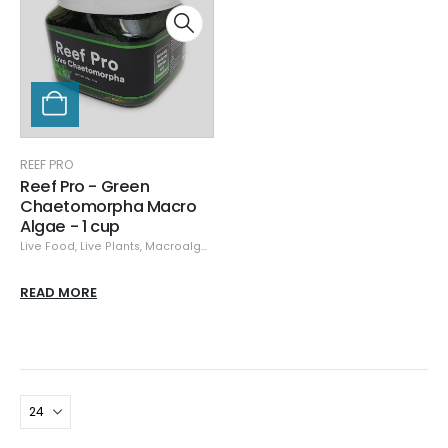
REEF PRO
Reef Pro - Green
Chaetomorpha Macro
Algae - 1 cup
Live Food
,
Live Plants
,
Macroalgae
,
Reef Pro
READ MORE