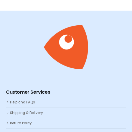
Customer Services
Help and FAQs
Shipping & Delivery
Return Policy