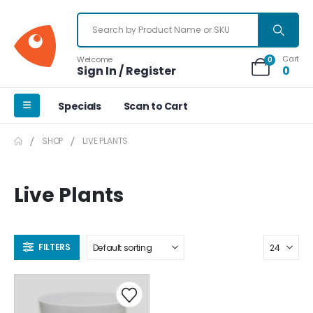
Cart
Welcome
0
Sign In / Register
0
Specials
Scan to Cart
SHOP
LIVE PLANTS
Live Plants
FILTERS