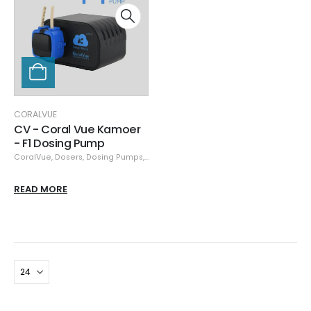
CORALVUE
CV - Coral Vue Kamoer
- F1 Dosing Pump
CoralVue
,
Dosers
,
Dosing Pumps
,
Pumps
READ MORE