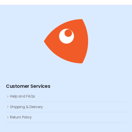
Customer Services
Help and FAQs
Shipping & Delivery
Return Policy