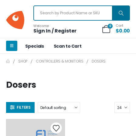
Cart
Welcome
0
Sign In / Register
$
0.00
Specials
Scan to Cart
SHOP
CONTROLLERS & MONITORS
DOSERS
Dosers
FILTERS