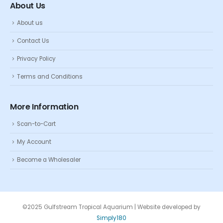
About Us
About us
Contact Us
Privacy Policy
Terms and Conditions
More Information
Scan-to-Cart
My Account
Become a Wholesaler
©2025 Gulfstream Tropical Aquarium | Website developed by
Simply180