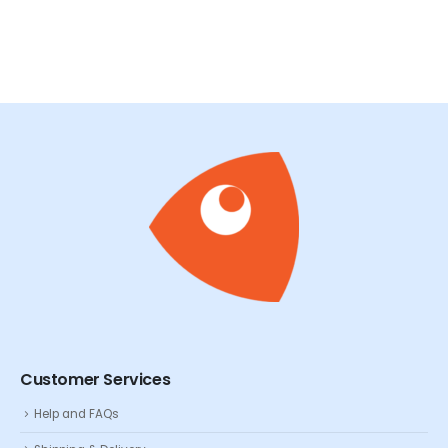
Customer Services
Help and FAQs