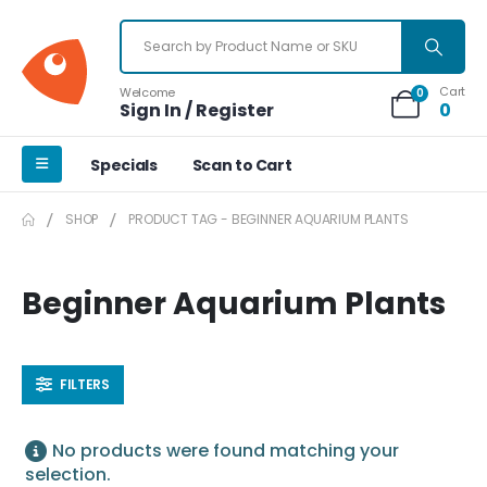
Cart
Welcome
0
Sign In / Register
0
Specials
Scan to Cart
SHOP
PRODUCT TAG -
BEGINNER AQUARIUM PLANTS
Beginner Aquarium Plants
FILTERS
No products were found matching your
selection.