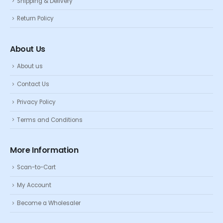
Shipping & Delivery
Return Policy
About Us
About us
Contact Us
Privacy Policy
Terms and Conditions
More Information
Scan-to-Cart
My Account
Become a Wholesaler