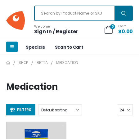
Cart
Welcome
0
Sign In / Register
$
0.00
Specials
Scan to Cart
SHOP
BETTA
MEDICATION
Medication
FILTERS