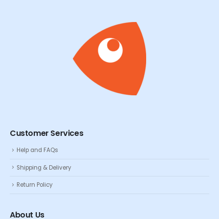
Customer Services
Help and FAQs
Shipping & Delivery
Return Policy
About Us