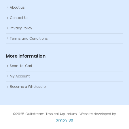
About us
Contact Us
Privacy Policy
Terms and Conditions
More Information
Scan-to-Cart
My Account
Become a Wholesaler
©2025 Gulfstream Tropical Aquarium | Website developed by
Simply180