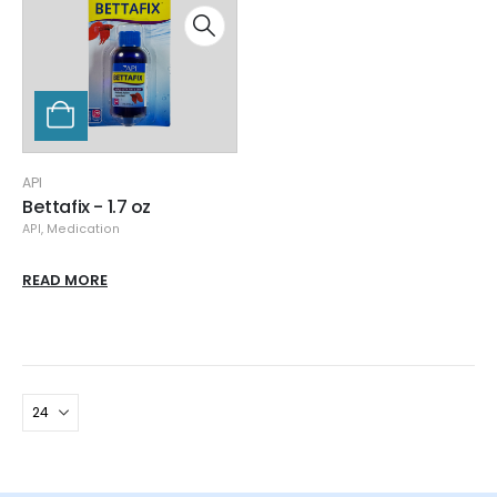
API
Bettafix - 1.7 oz
API
,
Medication
READ MORE