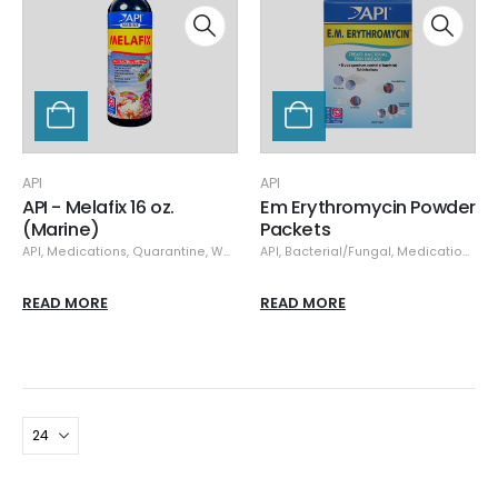
API
API
API - Melafix 16 oz.
Em Erythromycin Powder
(Marine)
Packets
API
,
Medications
,
Quarantine
,
Water Softner
API
,
Bacterial/Fungal
,
Medications
,
Qu
READ MORE
READ MORE