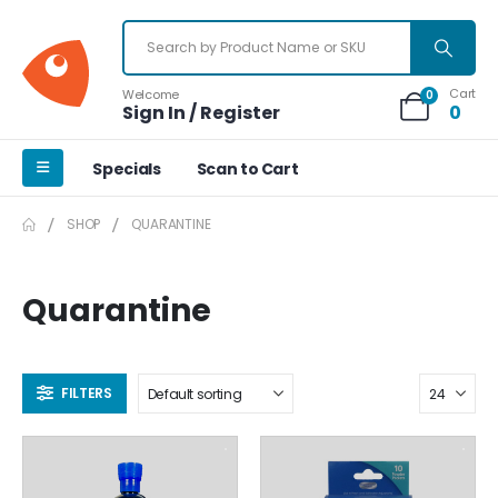
Cart
Welcome
0
Sign In / Register
0
Specials
Scan to Cart
SHOP
QUARANTINE
Quarantine
FILTERS