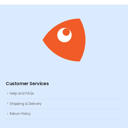
Customer Services
Help and FAQs
Shipping & Delivery
Return Policy