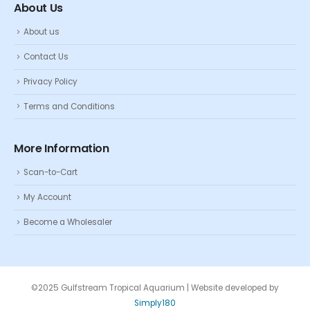
About Us
About us
Contact Us
Privacy Policy
Terms and Conditions
More Information
Scan-to-Cart
My Account
Become a Wholesaler
©2025 Gulfstream Tropical Aquarium | Website developed by
Simply180