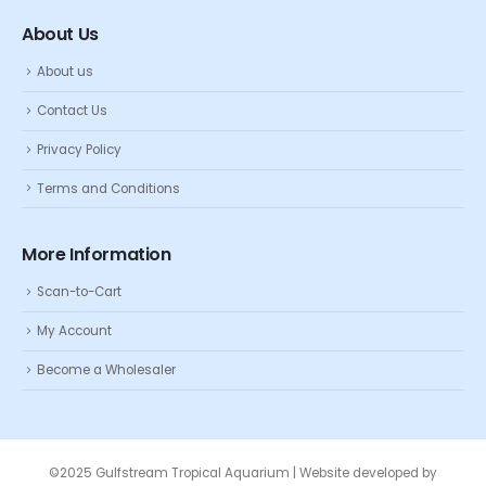
About Us
About us
Contact Us
Privacy Policy
Terms and Conditions
More Information
Scan-to-Cart
My Account
Become a Wholesaler
©2025 Gulfstream Tropical Aquarium | Website developed by