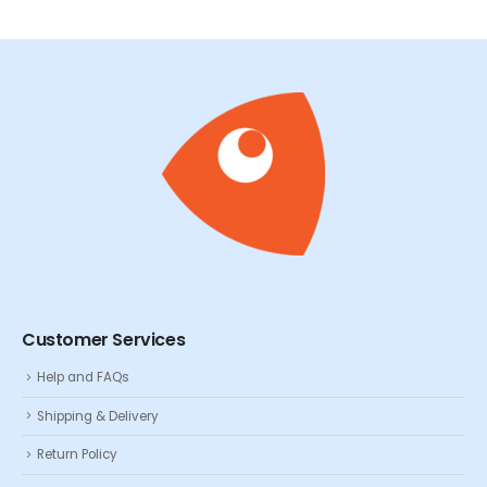
Customer Services
Help and FAQs
Shipping & Delivery
Return Policy