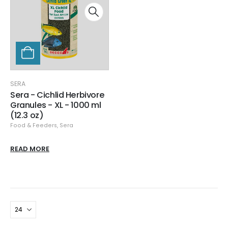
SERA
Sera - Cichlid Herbivore
Granules - XL - 1000 ml
(12.3 oz)
Food & Feeders
,
Sera
READ MORE