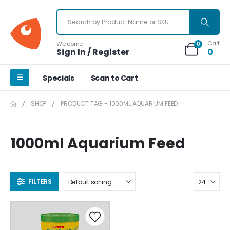
Cart
Welcome
0
Sign In / Register
0
Specials
Scan to Cart
SHOP
PRODUCT TAG -
1000ML AQUARIUM FEED
1000ml Aquarium Feed
FILTERS