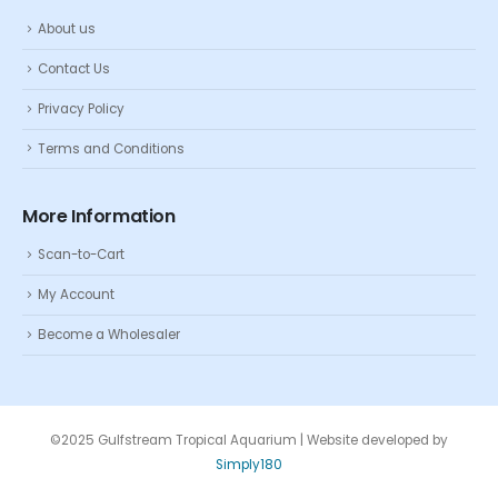
About us
Contact Us
Privacy Policy
Terms and Conditions
More Information
Scan-to-Cart
My Account
Become a Wholesaler
©2025 Gulfstream Tropical Aquarium | Website developed by
Simply180