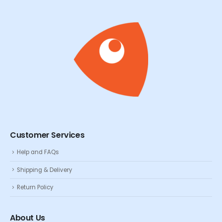
Customer Services
Help and FAQs
Shipping & Delivery
Return Policy
About Us