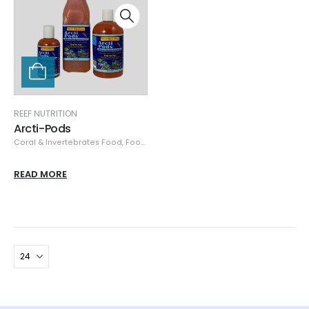
REEF NUTRITION
Arcti-Pods
Coral & Invertebrates Food
,
Food & Feeders
,
Reef Nutrition
READ MORE