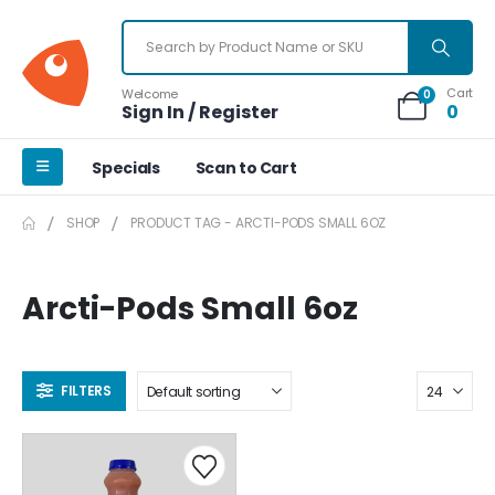
Cart
Welcome
0
Sign In / Register
0
Specials
Scan to Cart
SHOP
PRODUCT TAG -
ARCTI-PODS SMALL 6OZ
Arcti-Pods Small 6oz
FILTERS