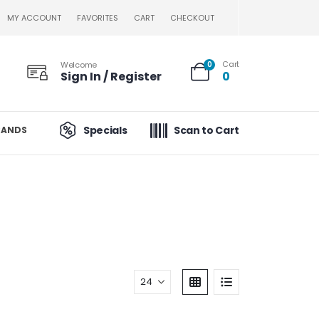
MY ACCOUNT
FAVORITES
CART
CHECKOUT
Cart
Welcome
0
Sign In / Register
0
Specials
Scan to Cart
RANDS