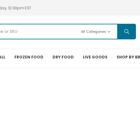
day, 12:00pm EST
All Categories
ALL
FROZEN FOOD
DRY FOOD
LIVE GOODS
SHOP BY B