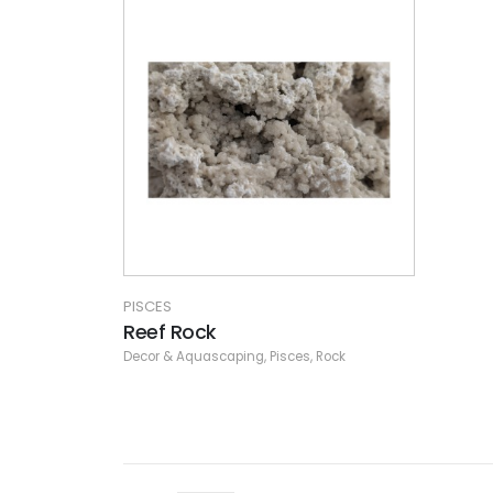
PISCES
Reef Rock
Decor & Aquascaping
,
Pisces
,
Rock