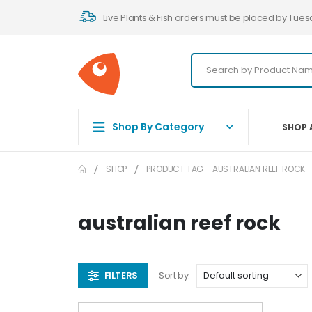
Live Plants & Fish orders must be placed by Tues
Shop By Category
SHOP 
SHOP
PRODUCT TAG -
AUSTRALIAN REEF ROCK
australian reef rock
FILTERS
Sort by: